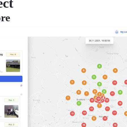
ect
ore