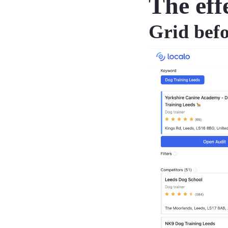
The eff
Grid bef