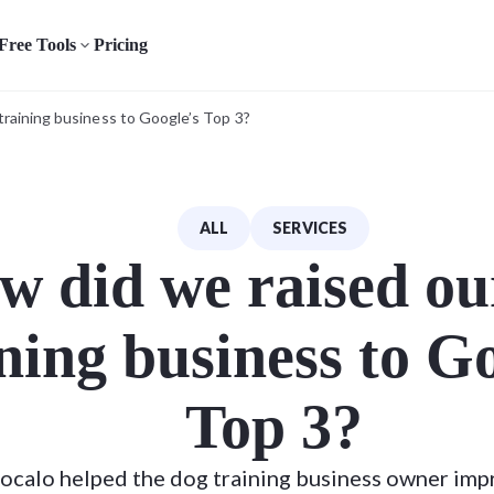
Free Tools
Pricing
training business to Google’s Top 3?
ALL
SERVICES
w did we raised ou
ning business to G
Top 3?
ocalo helped the dog training business owner imp