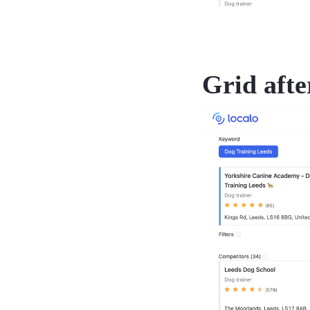
Grid afte