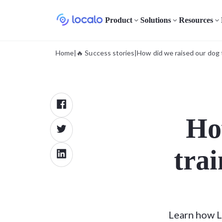
Product
Solutions
Resources
Home
|
🔥 Success stories
|
How did we raised our dog 
Ho
trai
Learn how L