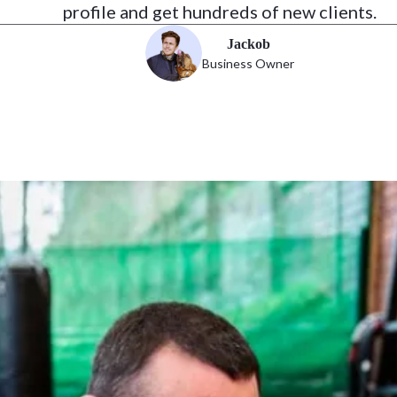
profile and get hundreds of new clients.
Jackob
Business Owner