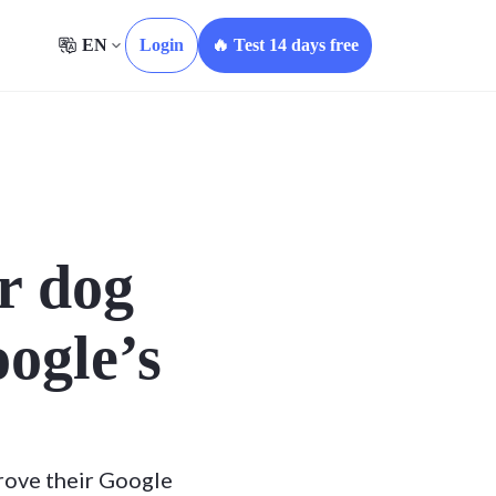
EN
Login
🔥 Test 14 days free
r dog
oogle’s
rove their Google