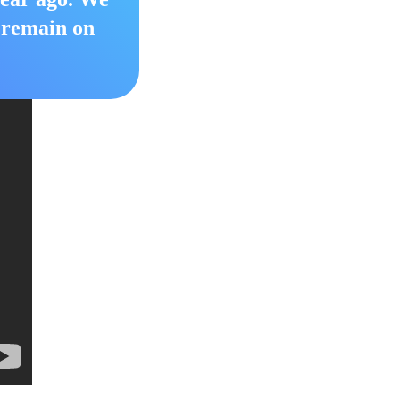
o remain on