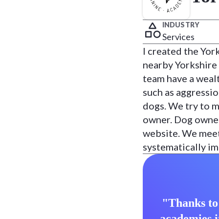
INDUSTRY
Services
I created the Yor
nearby Yorkshire
team have a wealt
such as aggressio
dogs. We try to m
owner. Dog owner
website. We meet 
systematically im
"Thanks to 
academies i