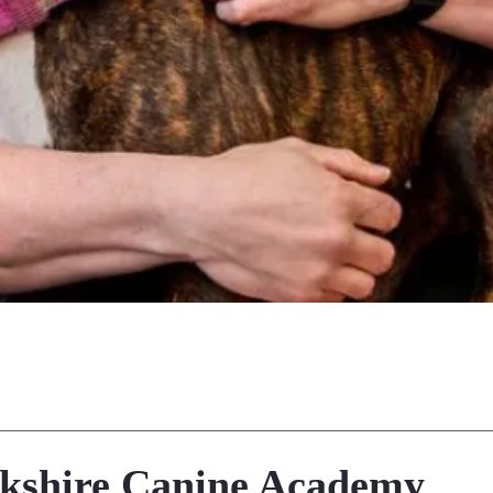
kshire Canine Academy