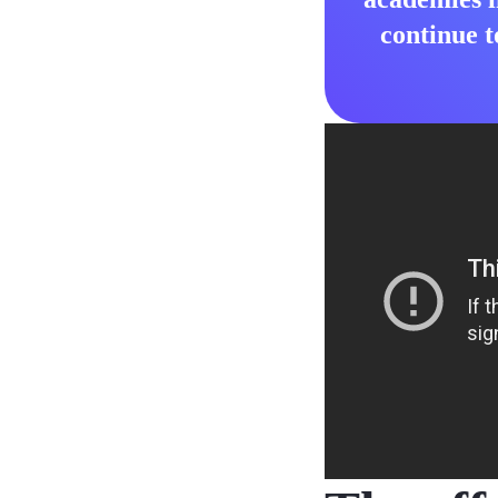
continue t