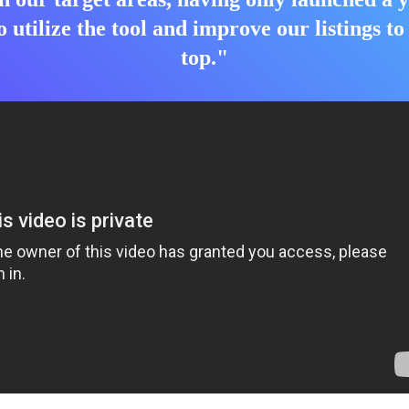
o utilize the tool and improve our listings t
top."