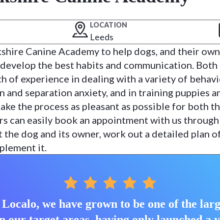
LOCATION
Leeds
kshire Canine Academy to help dogs, and their own
 develop the best habits and communication. Both
h of experience in dealing with a variety of behav
n and separation anxiety, and in training puppies a
ake the process as pleasant as possible for both t
s can easily book an appointment with us through
the dog and its owner, work out a detailed plan o
plement it.
Localo, we have grown to be one of the larg
n our target areas, having only launched a 