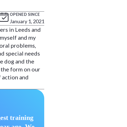
OPENED SINCE
January 1, 2021
ers in Leeds and
 myself and my
ioral problems,
nd special needs
he dog and the
 the form on our
f action and
est training
year ago. We