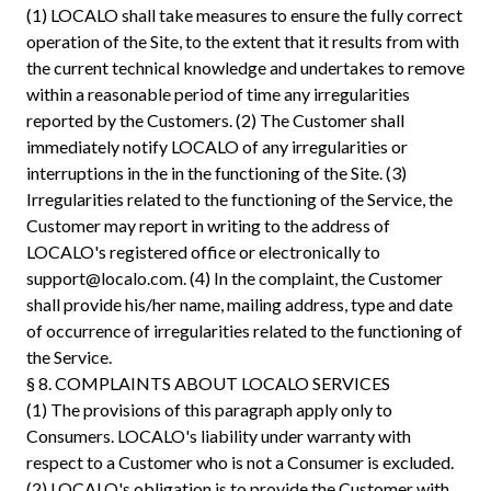
(1) LOCALO shall take measures to ensure the fully correct
operation of the Site, to the extent that it results from with
the current technical knowledge and undertakes to remove
within a reasonable period of time any irregularities
reported by the Customers. (2) The Customer shall
immediately notify LOCALO of any irregularities or
interruptions in the in the functioning of the Site. (3)
Irregularities related to the functioning of the Service, the
Customer may report in writing to the address of
LOCALO's registered office or electronically to
support@localo.com
. (4) In the complaint, the Customer
shall provide his/her name, mailing address, type and date
of occurrence of irregularities related to the functioning of
the Service.
§ 8. COMPLAINTS ABOUT LOCALO SERVICES
(1) The provisions of this paragraph apply only to
Consumers. LOCALO's liability under warranty with
respect to a Customer who is not a Consumer is excluded.
(2) LOCALO's obligation is to provide the Customer with