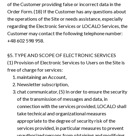
of the Customer providing false or incorrect data in the
Order Form. (18) If the Customer has any questions about
the operations of the Site or needs assistance, especially
regarding the Electronic Services or LOCALO Services, the
Customer may contact the following telephone number:
+48 602 598 958.
§5. TYPE AND SCOPE OF ELECTRONIC SERVICES
(1) Provision of Electronic Services to Users on the Site is
free of charge for services:
maintaining an Account,
Newsletter subscription,
chat communicator, (5) In order to ensure the security
of the transmission of messages and data, in
connection with the services provided, LOCALO shall
take technical and organizational measures
appropriate to the degree of security risk of the
services provided, in particular measures to prevent
unauthorized persons from obtaining and modifying