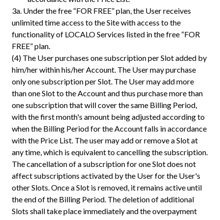
3a.
Under the free “FOR FREE” plan, the User receives
unlimited time access to the Site with access to the
functionality of LOCALO Services listed in the free “FOR
FREE” plan.
(4) The User purchases one subscription per Slot added by
him/her within his/her Account. The User may purchase
only one subscription per Slot. The User may add more
than one Slot to the Account and thus purchase more than
one subscription that will cover the same Billing Period,
with the first month's amount being adjusted according to
when the Billing Period for the Account falls in accordance
with the Price List. The user may add or remove a Slot at
any time, which is equivalent to cancelling the subscription.
The cancellation of a subscription for one Slot does not
affect subscriptions activated by the User for the User's
other Slots. Once a Slot is removed, it remains active until
the end of the Billing Period. The deletion of additional
Slots shall take place immediately and the overpayment