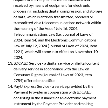
received by means of equipment for electronic
processing, including digital compression, and storage
of data, which is entirely transmitted, received or
transmitted via a telecommunications network within
the meaning of the Act of July 16, 2004.
Telecommunications Law (i.e., Journal of Laws of
2024, item 34) and the Electronic Communications
Law of July 12, 2024 (Journal of Laws of 2024, item
1221), which will come into effect on November 10,
2024;
LOCALO Service - a digital service or digital content
delivery service in accordance with the Law on
Consumer Rights (Journal of Laws of 2023, item
2759) offered on the Site;
PayU Express Service - a service provided by the
Payment Provider in cooperation with LOCALO,
consisting in the issuance of an electronic payment
instrument by the Payment Provider and making