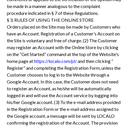
be made in a manner analogous to the complaint
procedure indicated in § 7 of these Regulations.
§ 3. RULES OF USING THE ONLINE STORE
Orders placed on the Site may be made by Customers who
have an Account. Registration of a Customer's Account on
the Site is voluntary and free of charge. (2) The Customer
may register an Account with the Online Store by clicking
on the “Get Started” command at the top of the Website's
home page at
https://localo.com/pl/
and then clicking “
Register” and completing the Registration Form, unless the
Customer chooses to log in to the Website through a
Google Account. In this case, the Customer does not need
to register an Account, as he/she will be automatically
logged in and will use the Account service by logging into
his/her Google account. (3) To the e-mail address provided
in the Registration Form or the e-mail address assigned to
the Google account, a message will be sent by LOCALO
confirming the registration of the Account. The provision