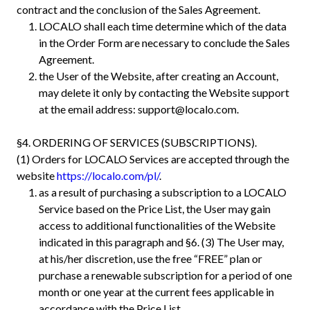
contract and the conclusion of the Sales Agreement.
LOCALO shall each time determine which of the data
in the Order Form are necessary to conclude the Sales
Agreement.
the User of the Website, after creating an Account,
may delete it only by contacting the Website support
at the email address:
support@localo.com
.
§4. ORDERING OF SERVICES (SUBSCRIPTIONS).
(1) Orders for LOCALO Services are accepted through the
website
https://localo.com/pl/
.
as a result of purchasing a subscription to a LOCALO
Service based on the Price List, the User may gain
access to additional functionalities of the Website
indicated in this paragraph and §6. (3) The User may,
at his/her discretion, use the free “FREE” plan or
purchase a renewable subscription for a period of one
month or one year at the current fees applicable in
accordance with the Price List.