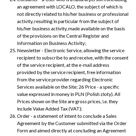
an agreement with LOCALO, the subject of which is
not directly related to his/her business or professional
activity, resulting in particular from the subject of
his/her business activity, made available on the basis
of the provisions on the Central Register and
Information on Business Activity;
Newsletter - Electronic Service, allowing the service
recipient to subscribe to and receive, with the consent
of the service recipient, at the e-mail address
provided by the service recipient, free information
from the service provider regarding Electronic
Services available on the Site; 26 Price - a specific
value expressed in money in PLN (Polish zloty). All
Prices shown on the Site are gross prices, i.e. they
include Value Added Tax (VAT);
Order - a statement of intent to conclude a Sales
Agreement by the Customer submitted via the Order
Form and aimed directly at concluding an Agreement