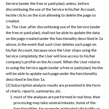
Service (under the free or paid plan), unless, before
discontinuing the use of the Service in his/her Account,
he/she clicks on the icon allowing to delete the page so
created.
1e.
The User, after discontinuing use of the Service (under
the free or paid plan), shall not be able to update the data
on the page created under the functionality described in 1a
above, in the event that such User deletes such page on
his/her Account, because once the User stops using the
Service completely, the User will lose access to his/her
company's profile on the Account. When the User returns
to using the Service again (under a free or paid plan), he/she
will be able to update such page under the functionality
described in Section 1a.
(2) Subscription analysis results are presented in the form
of charts, reports, summaries, etc.
most of the analyses are performed in real time, their
processing may take several minutes. Some of the
functionalities, for example: estimated site traffic or