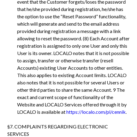
event that the Customer forgets/loses the password
that he/she provided during registration, he/she has
the option to use the “Reset Password” functionality,
which will generate and send to the email address
provided during registration a message with a link
allowing to reset the password. (8) Each Account after
registration is assigned to only one User and only this
User is its owner. LOCALO notes that it is not possible
to assign, transfer or otherwise transfer (resell
Accounts) existing User Accounts to other entities.
This also applies to existing Account limits. LOCALO
also notes that it is not possible for several Users or
other third parties to share the same Account. 9 The
exact and current scope of functionality of the
Website and LOCALO Services offered through it by
LOCALO is available at
https://localo.com/pl/cennik
.
§7. COMPLAINTS REGARDING ELECTRONIC
SERVICES