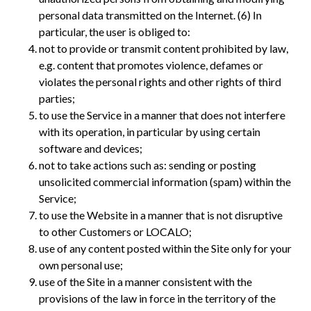
personal data transmitted on the Internet. (6) In
particular, the user is obliged to:
not to provide or transmit content prohibited by law,
e.g. content that promotes violence, defames or
violates the personal rights and other rights of third
parties;
to use the Service in a manner that does not interfere
with its operation, in particular by using certain
software and devices;
not to take actions such as: sending or posting
unsolicited commercial information (spam) within the
Service;
to use the Website in a manner that is not disruptive
to other Customers or LOCALO;
use of any content posted within the Site only for your
own personal use;
use of the Site in a manner consistent with the
provisions of the law in force in the territory of the