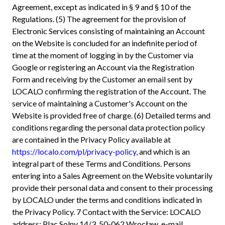
Agreement, except as indicated in § 9 and § 10 of the
Regulations. (5) The agreement for the provision of
Electronic Services consisting of maintaining an Account
on the Website is concluded for an indefinite period of
time at the moment of logging in by the Customer via
Google or registering an Account via the Registration
Form and receiving by the Customer an email sent by
LOCALO confirming the registration of the Account. The
service of maintaining a Customer's Account on the
Website is provided free of charge. (6) Detailed terms and
conditions regarding the personal data protection policy
are contained in the Privacy Policy available at
https://localo.com/pl/privacy-policy
, and which is an
integral part of these Terms and Conditions. Persons
entering into a Sales Agreement on the Website voluntarily
provide their personal data and consent to their processing
by LOCALO under the terms and conditions indicated in
the Privacy Policy. 7 Contact with the Service: LOCALO
address: Plac Solny 14/3, 50-062 Wrocław, e-mail