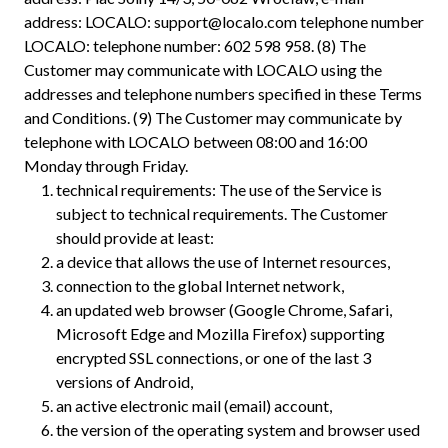
address: LOCALO:
support@localo.com
telephone number
LOCALO: telephone number: 602 598 958. (8) The
Customer may communicate with LOCALO using the
addresses and telephone numbers specified in these Terms
and Conditions. (9) The Customer may communicate by
telephone with LOCALO between 08:00 and 16:00
Monday through Friday.
technical requirements: The use of the Service is
subject to technical requirements. The Customer
should provide at least:
a device that allows the use of Internet resources,
connection to the global Internet network,
an updated web browser (Google Chrome, Safari,
Microsoft Edge and Mozilla Firefox) supporting
encrypted SSL connections, or one of the last 3
versions of Android,
an active electronic mail (email) account,
the version of the operating system and browser used