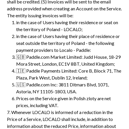
shall be credited. (5) Invoices will be sent to the email
address provided when creating an Account on the Service.
The entity issuing invoices will be:
in the case of Users having their residence or seat on
the territory of Poland - LOCALO;
in the case of Users having their place of residence or
seat outside the territory of Poland - the following
payment providers to Localo - Paddle:
🇬🇧 Paddle.com Market Limited: Judd House, 18-29
Mora Street, London, EC1V 8BT, United Kingdom;
🇮🇪 Paddle Payments Limited: Core B, Block 71, The
Plaza, Park West, Dublin 12, Ireland;
🇺🇸 Paddle.com Inc: 3811 Ditmars Blvd, 1071,
Astoria, NY 11105-1803, USA.
Prices on the Service given in Polish zloty are net
prices, including VAT.
7.
Whenever LOCALO is informed of a reduction in the
Price of a Service, LOCALO shall include, in addition to
information about the reduced Price, information about