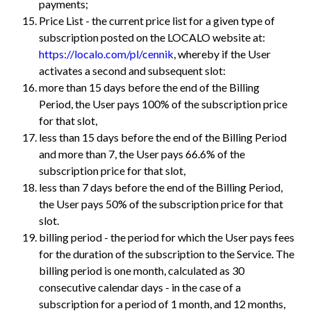
payments;
Price List - the current price list for a given type of
subscription posted on the LOCALO website at:
https://localo.com/pl/cennik
, whereby if the User
activates a second and subsequent slot:
more than 15 days before the end of the Billing
Period, the User pays 100% of the subscription price
for that slot,
less than 15 days before the end of the Billing Period
and more than 7, the User pays 66.6% of the
subscription price for that slot,
less than 7 days before the end of the Billing Period,
the User pays 50% of the subscription price for that
slot.
billing period - the period for which the User pays fees
for the duration of the subscription to the Service. The
billing period is one month, calculated as 30
consecutive calendar days - in the case of a
subscription for a period of 1 month, and 12 months,