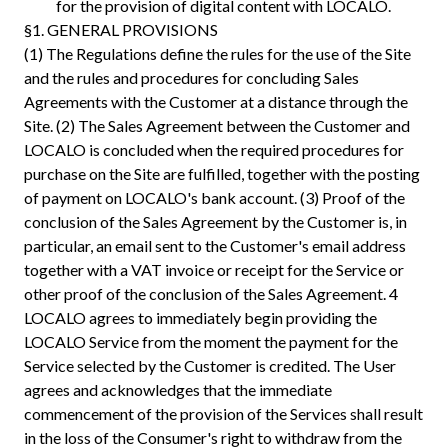
for the provision of digital content with LOCALO.
§1. GENERAL PROVISIONS
(1) The Regulations define the rules for the use of the Site
and the rules and procedures for concluding Sales
Agreements with the Customer at a distance through the
Site. (2) The Sales Agreement between the Customer and
LOCALO is concluded when the required procedures for
purchase on the Site are fulfilled, together with the posting
of payment on LOCALO's bank account. (3) Proof of the
conclusion of the Sales Agreement by the Customer is, in
particular, an email sent to the Customer's email address
together with a VAT invoice or receipt for the Service or
other proof of the conclusion of the Sales Agreement. 4
LOCALO agrees to immediately begin providing the
LOCALO Service from the moment the payment for the
Service selected by the Customer is credited. The User
agrees and acknowledges that the immediate
commencement of the provision of the Services shall result
in the loss of the Consumer's right to withdraw from the