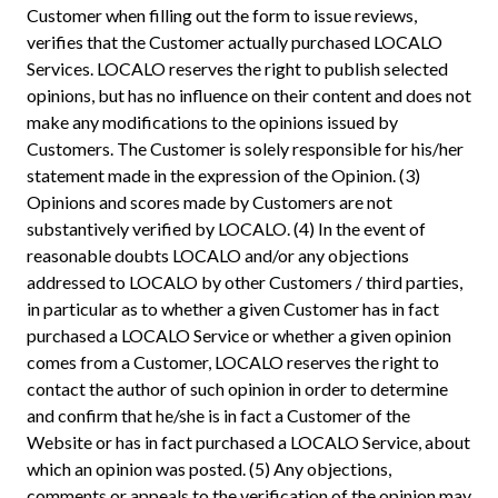
Customer when filling out the form to issue reviews,
verifies that the Customer actually purchased LOCALO
Services. LOCALO reserves the right to publish selected
opinions, but has no influence on their content and does not
make any modifications to the opinions issued by
Customers. The Customer is solely responsible for his/her
statement made in the expression of the Opinion. (3)
Opinions and scores made by Customers are not
substantively verified by LOCALO. (4) In the event of
reasonable doubts LOCALO and/or any objections
addressed to LOCALO by other Customers / third parties,
in particular as to whether a given Customer has in fact
purchased a LOCALO Service or whether a given opinion
comes from a Customer, LOCALO reserves the right to
contact the author of such opinion in order to determine
and confirm that he/she is in fact a Customer of the
Website or has in fact purchased a LOCALO Service, about
which an opinion was posted. (5) Any objections,
comments or appeals to the verification of the opinion may