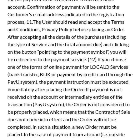
account. Confirmation of payment will be sent to the
Customer's e-mail address indicated in the registration
process. 11.The User should read and accept the Terms
and Conditions, Privacy Policy before placing an Order.
After accepting all the details of the purchase (including
the type of Service and the total amount due) and clicking
on the button “pointing to the payment symbol”, you will
be redirected to the payment service. (12) If you choose
one of the forms of online payment for LOCALO Services
(bank transfer, BLIK or payment by credit card through the
PayU system), the payment instruction must be executed
immediately after placing the Order. If payment is not
received on the account or intermediary entities of the
transaction (PayU system), the Order is not considered to
be properly placed, which means that the Contract of Sale
does not come into effect and the Order will not be
completed. In such a situation, a new Order must be
placed. In the case of payment from abroad (i.e. outside