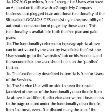
1a.
LOCALO provides, free of charge, for Users who have
an Account on the Site with a Google My Company
business card plugged in, an additional functionality of the
Site called LOCALO SITES, consisting in the possibility of
automatic construction of pages by these Users. This
functionality is available in both the free plan and paid
plans.
1b.
The functionality referred to in paragraph 1a above
can be activated by the User by two clicks: the first: the
User should go to the “websites” tab on his Account, and
the second click: the User should click on the “publish”
button.
1c.
The functionality described in item 1a is free for Users
of the Services.
1d.
The Service User will be able to keep the results
(archive) of the use of the functionality described in item
1a above. In addition, the Service User will not lose access
to the page created under the functionality described in
item 1a above, even after discontinuing the use of the