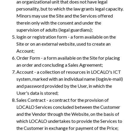
an organizational unit that does not have legal
personality, but to which the law grants legal capacity.
Minors may use the Site and the Services offered
therein only with the consent and under the
supervision of adults (legal guardians);
login or registration form - a form available on the
Site or on an external website, used to create an
Account;
Order Form - a form available on the Site for placing
an order and concluding a Sales Agreement;
Account - a collection of resources in LOCALO's ICT
system, marked with an individual name (login/e-mail)
and password provided by the User, in which the
User's data is stored;
Sales Contract - a contract for the provision of
LOCALO Services concluded between the Customer
and the Vendor through the Website, on the basis of
which LOCALO undertakes to provide the Services to
the Customer in exchange for payment of the Price;