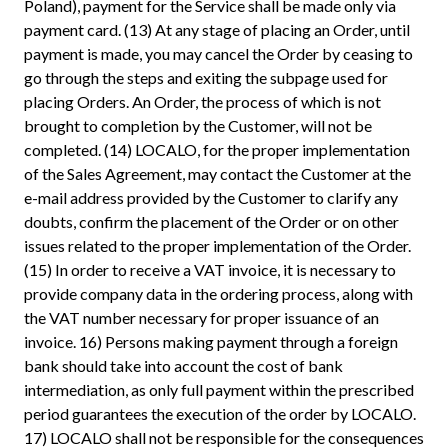
Poland), payment for the Service shall be made only via
payment card. (13) At any stage of placing an Order, until
payment is made, you may cancel the Order by ceasing to
go through the steps and exiting the subpage used for
placing Orders. An Order, the process of which is not
brought to completion by the Customer, will not be
completed. (14) LOCALO, for the proper implementation
of the Sales Agreement, may contact the Customer at the
e-mail address provided by the Customer to clarify any
doubts, confirm the placement of the Order or on other
issues related to the proper implementation of the Order.
(15) In order to receive a VAT invoice, it is necessary to
provide company data in the ordering process, along with
the VAT number necessary for proper issuance of an
invoice. 16) Persons making payment through a foreign
bank should take into account the cost of bank
intermediation, as only full payment within the prescribed
period guarantees the execution of the order by LOCALO.
17) LOCALO shall not be responsible for the consequences