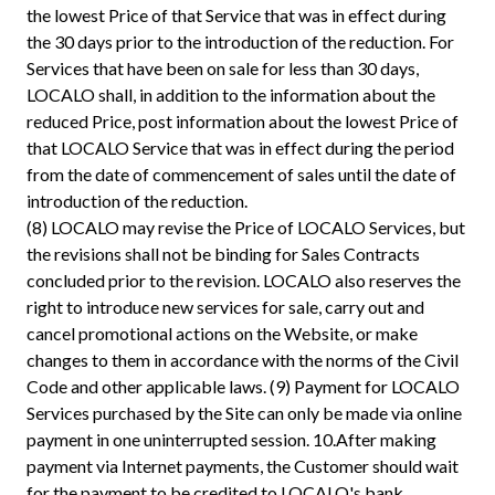
the lowest Price of that Service that was in effect during
the 30 days prior to the introduction of the reduction. For
Services that have been on sale for less than 30 days,
LOCALO shall, in addition to the information about the
reduced Price, post information about the lowest Price of
that LOCALO Service that was in effect during the period
from the date of commencement of sales until the date of
introduction of the reduction.
(8) LOCALO may revise the Price of LOCALO Services, but
the revisions shall not be binding for Sales Contracts
concluded prior to the revision. LOCALO also reserves the
right to introduce new services for sale, carry out and
cancel promotional actions on the Website, or make
changes to them in accordance with the norms of the Civil
Code and other applicable laws. (9) Payment for LOCALO
Services purchased by the Site can only be made via online
payment in one uninterrupted session. 10.After making
payment via Internet payments, the Customer should wait
for the payment to be credited to LOCALO's bank