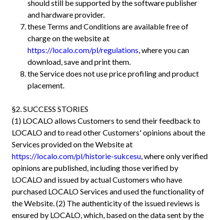
should still be supported by the software publisher
and hardware provider.
these Terms and Conditions are available free of
charge on the website at
https://localo.com/pl/regulations
, where you can
download, save and print them.
the Service does not use price profiling and product
placement.
§2. SUCCESS STORIES
(1) LOCALO allows Customers to send their feedback to
LOCALO and to read other Customers' opinions about the
Services provided on the Website at
https://localo.com/pl/historie-sukcesu
, where only verified
opinions are published, including those verified by
LOCALO and issued by actual Customers who have
purchased LOCALO Services and used the functionality of
the Website. (2) The authenticity of the issued reviews is
ensured by LOCALO, which, based on the data sent by the