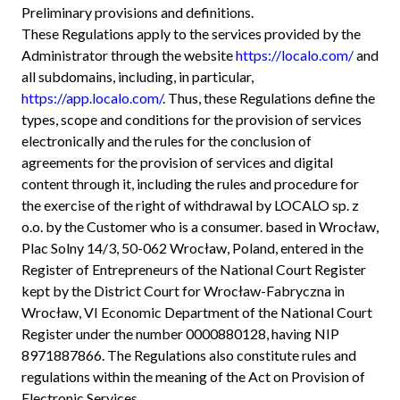
Preliminary provisions and definitions.
These Regulations apply to the services provided by the
Administrator through the website
https://localo.com/
and
all subdomains, including, in particular,
https://app.localo.com/
. Thus, these Regulations define the
types, scope and conditions for the provision of services
electronically and the rules for the conclusion of
agreements for the provision of services and digital
content through it, including the rules and procedure for
the exercise of the right of withdrawal by LOCALO sp. z
o.o. by the Customer who is a consumer. based in Wrocław,
Plac Solny 14/3, 50-062 Wrocław, Poland, entered in the
Register of Entrepreneurs of the National Court Register
kept by the District Court for Wrocław-Fabryczna in
Wrocław, VI Economic Department of the National Court
Register under the number 0000880128, having NIP
8971887866. The Regulations also constitute rules and
regulations within the meaning of the Act on Provision of
Electronic Services.