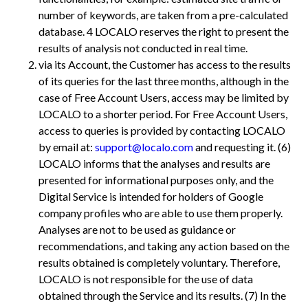
number of keywords, are taken from a pre-calculated
database. 4
LOCALO reserves the right to present the
results of analysis not conducted in real time.
via its Account, the Customer has access to the results
of its queries for the last three months, although in the
case of Free Account Users, access may be limited by
LOCALO to a shorter period. For Free Account Users,
access to queries is provided by contacting LOCALO
by email at:
support@localo.com
and requesting it. (6)
LOCALO informs that the analyses and results are
presented for informational purposes only, and the
Digital Service is intended for holders of Google
company profiles who are able to use them properly.
Analyses are not to be used as guidance or
recommendations, and taking any action based on the
results obtained is completely voluntary. Therefore,
LOCALO is not responsible for the use of data
obtained through the Service and its results. (7) In the