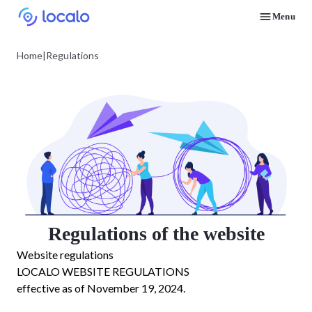
Menu
Discover how real businesses and agencies achieved results with Localo
Home
|
Regulations
Regulations of the website
Website regulations
LOCALO WEBSITE REGULATIONS
effective as of November 19, 2024.