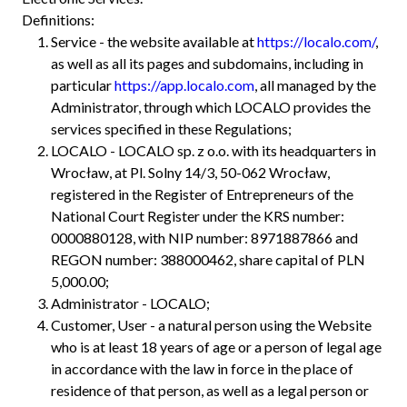
Definitions:
Service - the website available at
https://localo.com/
,
as well as all its pages and subdomains, including in
particular
https://app.localo.com
, all managed by the
Administrator, through which LOCALO provides the
services specified in these Regulations;
LOCALO - LOCALO sp. z o.o. with its headquarters in
Wrocław, at Pl. Solny 14/3, 50-062 Wrocław,
registered in the Register of Entrepreneurs of the
National Court Register under the KRS number:
0000880128, with NIP number: 8971887866 and
REGON number: 388000462, share capital of PLN
5,000.00;
Administrator - LOCALO;
Customer, User - a natural person using the Website
who is at least 18 years of age or a person of legal age
in accordance with the law in force in the place of
residence of that person, as well as a legal person or