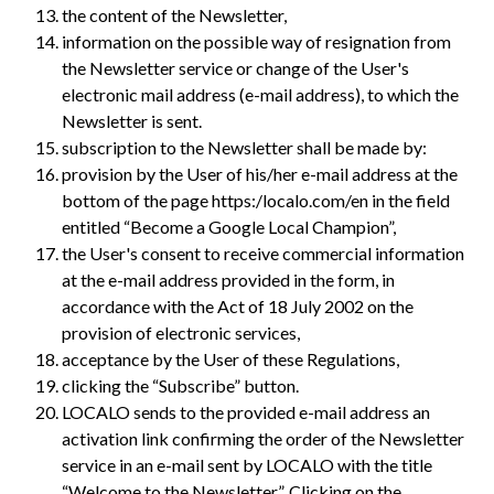
the content of the Newsletter,
information on the possible way of resignation from
the Newsletter service or change of the User's
electronic mail address (e-mail address), to which the
Newsletter is sent.
subscription to the Newsletter shall be made by:
provision by the User of his/her e-mail address at the
bottom of the page https:/localo.com/en in the field
entitled “Become a Google Local Champion”,
the User's consent to receive commercial information
at the e-mail address provided in the form, in
accordance with the Act of 18 July 2002 on the
provision of electronic services,
acceptance by the User of these Regulations,
clicking the “Subscribe” button.
LOCALO sends to the provided e-mail address an
activation link confirming the order of the Newsletter
service in an e-mail sent by LOCALO with the title
“Welcome to the Newsletter”. Clicking on the