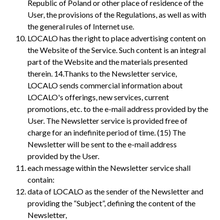
Republic of Poland or other place of residence of the
User, the provisions of the Regulations, as well as with
the general rules of Internet use.
LOCALO has the right to place advertising content on
the Website of the Service. Such content is an integral
part of the Website and the materials presented
therein. 14.Thanks to the Newsletter service,
LOCALO sends commercial information about
LOCALO's offerings, new services, current
promotions, etc. to the e-mail address provided by the
User. The Newsletter service is provided free of
charge for an indefinite period of time. (15) The
Newsletter will be sent to the e-mail address
provided by the User.
each message within the Newsletter service shall
contain:
data of LOCALO as the sender of the Newsletter and
providing the “Subject”, defining the content of the
Newsletter,