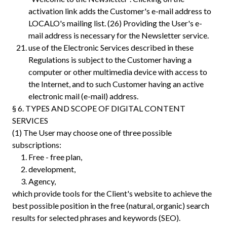
activation link adds the Customer's e-mail address to
LOCALO's mailing list.‍ (26) Providing the User's e-
mail address is necessary for the Newsletter service.
use of the Electronic Services described in these
Regulations is subject to the Customer having a
computer or other multimedia device with access to
the Internet, and to such Customer having an active
electronic mail (e-mail) address.
§ 6. TYPES AND SCOPE OF DIGITAL CONTENT
SERVICES
(1) The User may choose one of three possible
subscriptions:
Free - free plan,
development,
Agency,
which provide tools for the Client's website to achieve the
best possible position in the free (natural, organic) search
results for selected phrases and keywords (SEO).