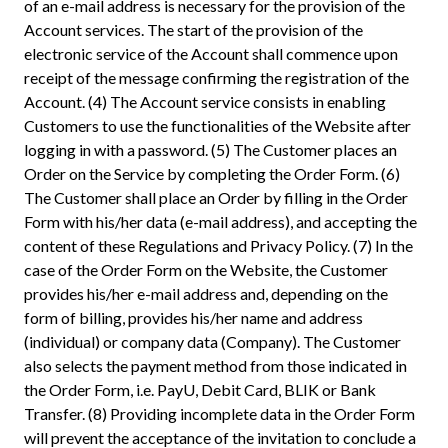
of an e-mail address is necessary for the provision of the
Account services. The start of the provision of the
electronic service of the Account shall commence upon
receipt of the message confirming the registration of the
Account. (4) The Account service consists in enabling
Customers to use the functionalities of the Website after
logging in with a password. (5) The Customer places an
Order on the Service by completing the Order Form. (6)
The Customer shall place an Order by filling in the Order
Form with his/her data (e-mail address), and accepting the
content of these Regulations and Privacy Policy. (7) In the
case of the Order Form on the Website, the Customer
provides his/her e-mail address and, depending on the
form of billing, provides his/her name and address
(individual) or company data (Company). The Customer
also selects the payment method from those indicated in
the Order Form, i.e. PayU, Debit Card, BLIK or Bank
Transfer. (8) Providing incomplete data in the Order Form
will prevent the acceptance of the invitation to conclude a