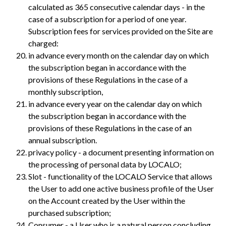
calculated as 365 consecutive calendar days - in the
case of a subscription for a period of one year.
Subscription fees for services provided on the Site are
charged:
in advance every month on the calendar day on which
the subscription began in accordance with the
provisions of these Regulations in the case of a
monthly subscription,
in advance every year on the calendar day on which
the subscription began in accordance with the
provisions of these Regulations in the case of an
annual subscription.
privacy policy - a document presenting information on
the processing of personal data by LOCALO;
Slot - functionality of the LOCALO Service that allows
the User to add one active business profile of the User
on the Account created by the User within the
purchased subscription;
Consumer - a User who is a natural person concluding