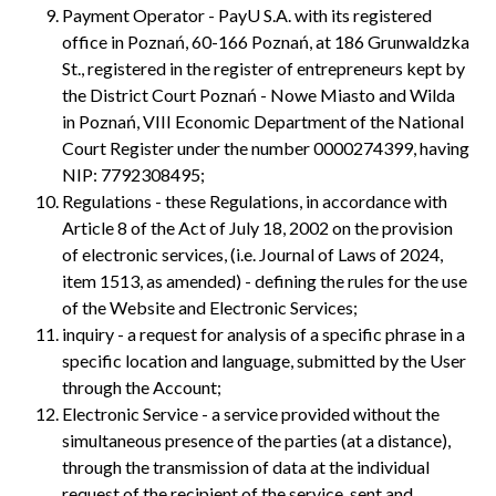
Payment Operator - PayU S.A. with its registered
office in Poznań, 60-166 Poznań, at 186 Grunwaldzka
St., registered in the register of entrepreneurs kept by
the District Court Poznań - Nowe Miasto and Wilda
in Poznań, VIII Economic Department of the National
Court Register under the number 0000274399, having
NIP: 7792308495;
Regulations - these Regulations, in accordance with
Article 8 of the Act of July 18, 2002 on the provision
of electronic services, (i.e. Journal of Laws of 2024,
item 1513, as amended) - defining the rules for the use
of the Website and Electronic Services;
inquiry - a request for analysis of a specific phrase in a
specific location and language, submitted by the User
through the Account;
Electronic Service - a service provided without the
simultaneous presence of the parties (at a distance),
through the transmission of data at the individual
request of the recipient of the service, sent and