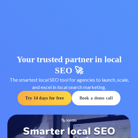
Your trusted partner in local
SEO 🚀
The smartest local SEO tool for agencies to launch, scale,
and excel in local search marketing.
Try 14 days for free
Book a demo call