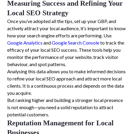
Measuring Success and Refining Your
Local SEO Strategy
Once you’ve adopted all the tips, set up your GBP, and
actively attract your local audience, it’s important to know
how your search engine efforts are performing. Use
Google Analytics
and
Google Search Console
to track the
efficacy of your local SEO success. These tools help you
monitor the performance of your website, track visitor
behaviour, and spot patterns.
Analysing this data allows you to make informed decisions
to refine your local SEO approach and attract more local
clients. It is a continuous process and depends on the data
you acquire.
But ranking higher and building a stronger local presence
is not enough—you need a solid reputation to attract
potential customers.
Reputation Management for Local
Businesses