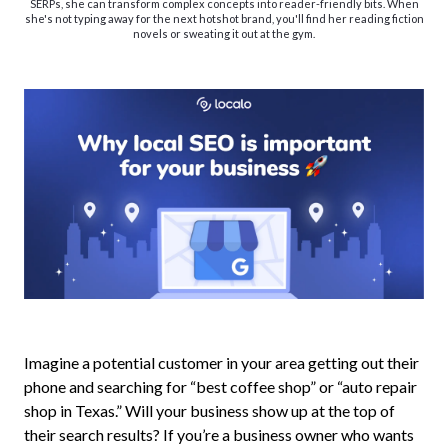
SERPs, she can transform complex concepts into reader-friendly bits. When
she's not typing away for the next hotshot brand, you'll find her reading fiction
novels or sweating it out at the gym.
Imagine a potential customer in your area getting out their
phone and searching for “best coffee shop” or “auto repair
shop in Texas.” Will your business show up at the top of
their search results? If you’re a business owner who wants