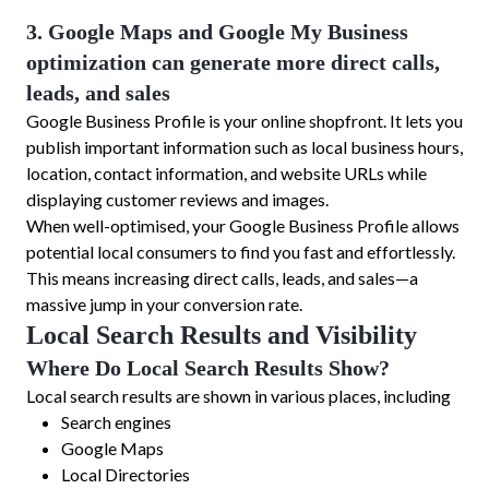
3. Google Maps and Google My Business
optimization can generate more direct calls,
leads, and sales
Google Business Profile is your online shopfront. It lets you
publish important information such as local business hours,
location, contact information, and website URLs while
displaying customer reviews and images.
When well-optimised, your Google Business Profile allows
potential local consumers to find you fast and effortlessly.
This means increasing direct calls, leads, and sales—a
massive jump in your conversion rate.
Local Search Results and Visibility
Where Do Local Search Results Show?
Local search results are shown in various places, including
Search engines
Google Maps
Local Directories