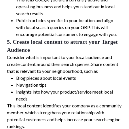
operating business and helps you stand out in local
search results.
Publish articles specific to your location and align
with local search queries on your GBP. This will
encourage potential consumers to engage with you.
5. Create local content to attract your Target
Audience
Consider what is important to your local audience and
create content around their search queries. Share content
that is relevant to your neighbourhood, such as
Blog pieces about local events
Navigation tips
Insights into how your product/service meet local
needs
This local content identifies your company as a community
member, which strengthens your relationship with
potential customers and helps increase your search engine
rankings.