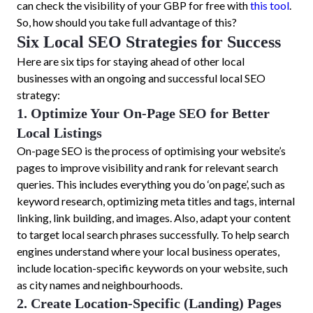
can check the visibility of your GBP for free with
this tool
.
So, how should you take full advantage of this?
Six Local SEO Strategies for Success
Here are six tips for staying ahead of other local
businesses with an ongoing and successful local SEO
strategy:
1. Optimize Your On-Page SEO for Better
Local Listings
On-page SEO is the process of optimising your website’s
pages to improve visibility and rank for relevant search
queries. This includes everything you do ‘on page’, such as
keyword research, optimizing meta titles and tags, internal
linking, link building, and images. Also, adapt your content
to target local search phrases successfully. To help search
engines understand where your local business operates,
include location-specific keywords on your website, such
as city names and neighbourhoods.
2. Create Location-Specific (Landing) Pages