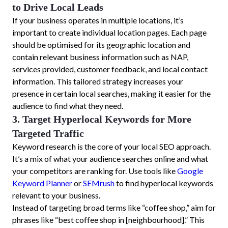
to Drive Local Leads
If your business operates in multiple locations, it’s
important to create individual location pages. Each page
should be optimised for its geographic location and
contain relevant business information such as NAP,
services provided, customer feedback, and local contact
information. This tailored strategy increases your
presence in certain local searches, making it easier for the
audience to find what they need.
3. Target Hyperlocal Keywords for More
Targeted Traffic
Keyword research is the core of your local SEO approach.
It’s a mix of what your audience searches online and what
your competitors are ranking for. Use tools like
Google
Keyword Planner
or
SEMrush
to find hyperlocal keywords
relevant to your business.
Instead of targeting broad terms like “coffee shop,” aim for
phrases like “best coffee shop in [neighbourhood].” This