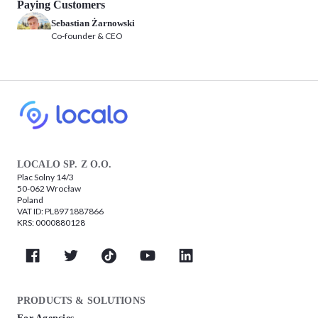
Paying Customers
Sebastian Żarnowski
Co-founder & CEO
LOCALO SP. Z O.O.
Plac Solny 14/3
50-062 Wrocław
Poland
VAT ID: PL8971887866
KRS: 0000880128
PRODUCTS & SOLUTIONS