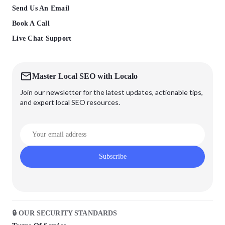
Send Us An Email
Book A Call
Live Chat Support
Master Local SEO with Localo
Join our newsletter for the latest updates, actionable tips,
and expert local SEO resources.
Subscribe
🔒 OUR SECURITY STANDARDS