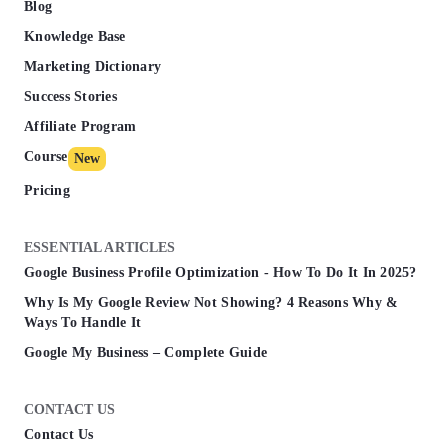
Blog
Knowledge Base
Marketing Dictionary
Success Stories
Affiliate Program
Course
New
Pricing
ESSENTIAL ARTICLES
Google Business Profile Optimization - How To Do It In 2025?
Why Is My Google Review Not Showing? 4 Reasons Why &
Ways To Handle It
Google My Business – Complete Guide
CONTACT US
Contact Us