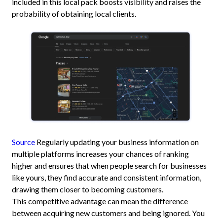
included in this local pack boosts visibility and raises the
probability of obtaining local clients.
Source
Regularly updating your business information on
multiple platforms increases your chances of ranking
higher and ensures that when people search for businesses
like yours, they find accurate and consistent information,
drawing them closer to becoming customers.
This competitive advantage can mean the difference
between acquiring new customers and being ignored. You