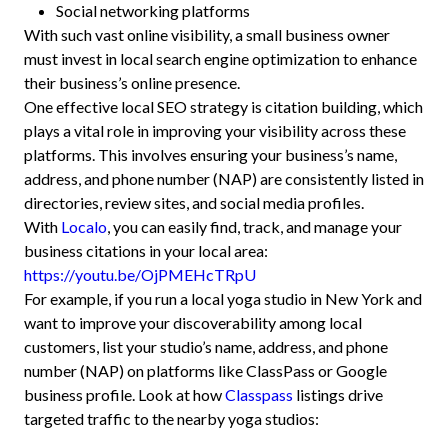
Social networking platforms
With such vast online visibility, a small business owner
must invest in local search engine optimization to enhance
their business’s online presence.
One effective local SEO strategy is citation building, which
plays a vital role in improving your visibility across these
platforms. This involves ensuring your business’s name,
address, and phone number (NAP) are consistently listed in
directories, review sites, and social media profiles.
With
Localo
, you can easily find, track, and manage your
business citations in your local area:
https://youtu.be/OjPMEHcTRpU
For example, if you run a local yoga studio in New York and
want to improve your discoverability among local
customers, list your studio’s name, address, and phone
number (NAP) on platforms like ClassPass or Google
business profile. Look at how
Classpass
listings drive
targeted traffic to the nearby yoga studios: