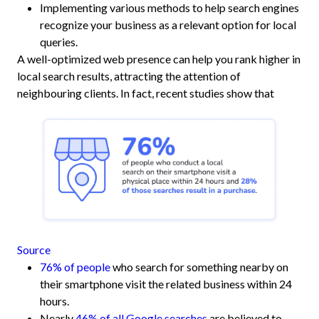
Implementing various methods to help search engines
recognize your business as a relevant option for local
queries.
A well-optimized web presence can help you rank higher in
local search results, attracting the attention of
neighbouring clients. In fact, recent studies show that
Source
76% of people
who search for something nearby on
their smartphone visit the related business within 24
hours.
Nearly
46% of all Google searches
are believed to