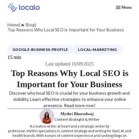
Menu
Discover how real businesses and agencies achieved results with Localo
Home
|
🔥 Blog
|
Top Reasons Why Local SEO is Important for Your Business
GOOGLE-BUSINESS-PROFILE
LOCAL-MARKETING
15 min
Last updated 10/09/2025
Top Reasons Why Local SEO is
Important for Your Business
Discover why local SEO is crucial for your business growth and
visibility. Learn effective strategies to enhance your online
presence. Read more now!
Mythri Bharadwaj
Content Strategist & Writer
A creative writer at heart and a strategic writer by
profession, Mythri specializes in content strategy and writing for SaaS, AI, and
health brands. With 6 years of content experience and ranking blogs on