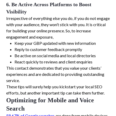
6. Be Active Across Platforms to Boost
Visibility
Irrespective of everything else you do, if you do not engage
with your audience, they won’t stick with you. It is critical
for building your online presence. So, to increase
engagement and exposure,
Keep your GBP updated with new information
Reply to customer feedback promptly
Be active on social media and local directories
React quickly to reviews and client enquiries
This contact demonstrates that you value your clients’
experiences and are dedicated to providing outstanding
service.
These tips will surely help you kickstart your local SEO
efforts, but another important tip can take them further.
Optimizing for Mobile and Voice
Search
58.67% of Google searches
are done from mobile devices.