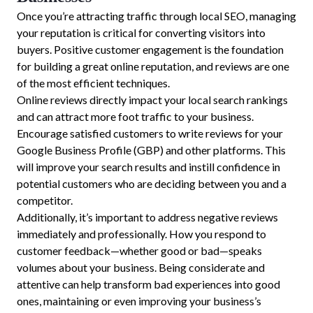
Once you’re attracting traffic through local SEO, managing
your reputation is critical for converting visitors into
buyers. Positive customer engagement is the foundation
for building a great online reputation, and reviews are one
of the most efficient techniques.
Online reviews directly impact your local search rankings
and can attract more foot traffic to your business.
Encourage satisfied customers to write reviews for your
Google Business Profile (GBP) and other platforms. This
will improve your search results and instill confidence in
potential customers who are deciding between you and a
competitor.
Additionally, it’s important to address negative reviews
immediately and professionally. How you respond to
customer feedback—whether good or bad—speaks
volumes about your business. Being considerate and
attentive can help transform bad experiences into good
ones, maintaining or even improving your business’s