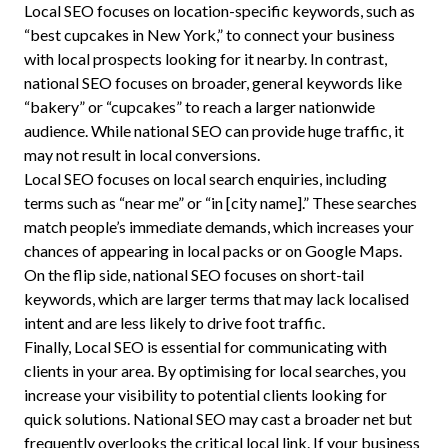
Local SEO focuses on location-specific keywords, such as
“best cupcakes in New York,” to connect your business
with local prospects looking for it nearby. In contrast,
national SEO focuses on broader, general keywords like
“bakery” or “cupcakes” to reach a larger nationwide
audience. While national SEO can provide huge traffic, it
may not result in local conversions.
Local SEO focuses on local search enquiries, including
terms such as “near me” or “in [city name].” These searches
match people’s immediate demands, which increases your
chances of appearing in local packs or on Google Maps.
On the flip side, national SEO focuses on short-tail
keywords, which are larger terms that may lack localised
intent and are less likely to drive foot traffic.
Finally, Local SEO is essential for communicating with
clients in your area. By optimising for local searches, you
increase your visibility to potential clients looking for
quick solutions. National SEO may cast a broader net but
frequently overlooks the critical local link. If your business