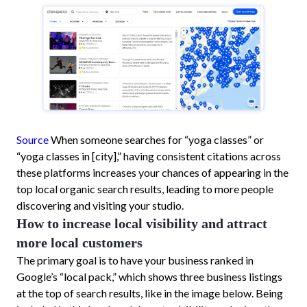
Source
When someone searches for “yoga classes” or
“yoga classes in [city],” having consistent citations across
these platforms increases your chances of appearing in the
top local organic search results, leading to more people
discovering and visiting your studio.
How to increase local visibility and attract
more local customers
The primary goal is to have your business ranked in
Google’s “local pack,” which shows three business listings
at the top of search results, like in the image below. Being