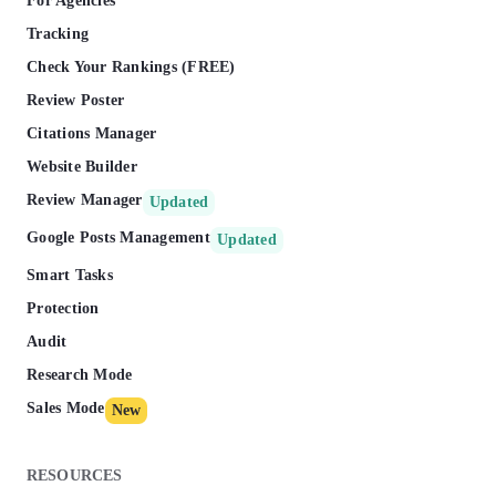
For Agencies
Tracking
Check Your Rankings (FREE)
Review Poster
Citations Manager
Website Builder
Review Manager
Updated
Google Posts Management
Updated
Smart Tasks
Protection
Audit
Research Mode
Sales Mode
New
RESOURCES