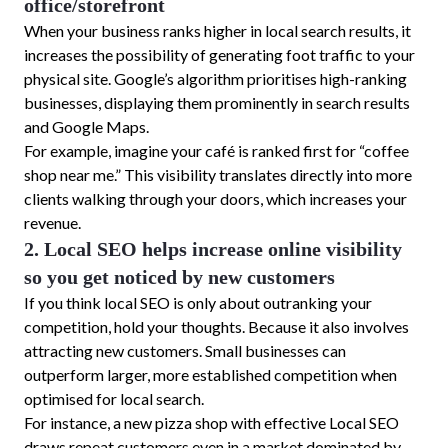
office/storefront
When your business ranks higher in local search results, it
increases the possibility of generating foot traffic to your
physical site. Google’s algorithm prioritises high-ranking
businesses, displaying them prominently in search results
and Google Maps.
For example, imagine your café is ranked first for “coffee
shop near me.” This visibility translates directly into more
clients walking through your doors, which increases your
revenue.
2. Local SEO helps increase online visibility
so you get noticed by new customers
If you think local SEO is only about outranking your
competition, hold your thoughts. Because it also involves
attracting new customers. Small businesses can
outperform larger, more established competition when
optimised for local search.
For instance, a new pizza shop with effective Local SEO
draws repeat customers even in a market dominated by