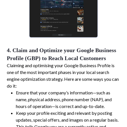
4. Claim and Optimize your Google Business
Profile (GBP) to Reach Local Customers
Claiming and optimising your Google Business Profile is
one of the most important phases in your local search
engine optimization strategy. Here are some ways you can
do it:
Ensure that your company’s information—such as
name, physical address, phone number (NAP), and
hours of operation—is correct and up-to-date.
Keep your profile exciting and relevant by posting
updates, special offers, and images on a regular basis.
This tells Google you are a currently active and