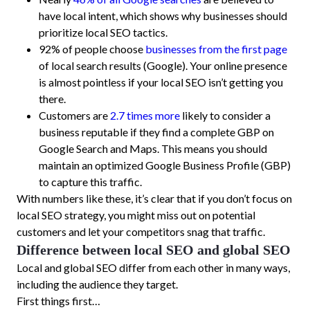
have local intent, which shows why businesses should
prioritize local SEO tactics.
92% of people choose
businesses from the first page
of local search results (Google). Your online presence
is almost pointless if your local SEO isn’t getting you
there.
Customers are
2.7 times more
likely to consider a
business reputable if they find a complete GBP on
Google Search and Maps. This means you should
maintain an optimized Google Business Profile (GBP)
to capture this traffic.
With numbers like these, it’s clear that if you don’t focus on
local SEO strategy, you might miss out on potential
customers and let your competitors snag that traffic.
Difference between local SEO and global SEO
Local and global SEO differ from each other in many ways,
including the audience they target.
First things first…