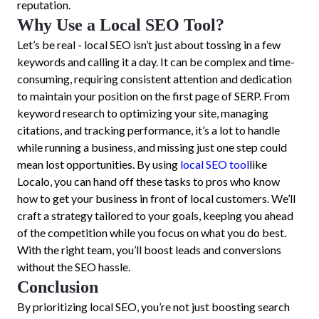
reputation.
Why Use a Local SEO Tool?
Let’s be real - local SEO isn’t just about tossing in a few
keywords and calling it a day. It can be complex and time-
consuming, requiring consistent attention and dedication
to maintain your position on the first page of SERP. From
keyword research to optimizing your site, managing
citations, and tracking performance, it’s a lot to handle
while running a business, and missing just one step could
mean lost opportunities. By using
local SEO tool
like
Localo, you can hand off these tasks to pros who know
how to get your business in front of local customers. We’ll
craft a strategy tailored to your goals, keeping you ahead
of the competition while you focus on what you do best.
With the right team, you’ll boost leads and conversions
without the SEO hassle.
Conclusion
By prioritizing local SEO, you’re not just boosting search