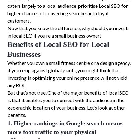
caters largely to a local audience, prioritise Local SEO for
higher chances of converting searches into loyal
customers.
Now that you know the difference, why should you invest
in local SEO if you’re a small business owner?
Benefits of Local SEO for Local
Businesses
Whether you own a small fitness centre or a design agency,
if you’re up against global giants, you might think that
investing in optimizing your online presence will not yield
any ROI.
But that’s not true. One of the major benefits of local SEO
is that it enables you to connect with the audience in the
geographic location of your business. Let’s look at other
benefits.
1. Higher rankings in Google search means
more foot traffic to your physical