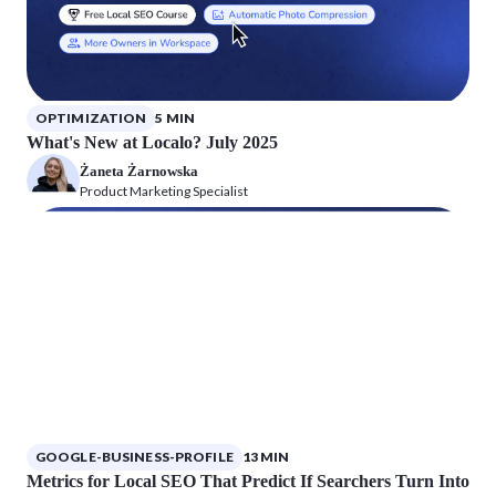
OPTIMIZATION
5 MIN
What's New at Localo? July 2025
Żaneta Żarnowska
Product Marketing Specialist
GOOGLE-BUSINESS-PROFILE
13 MIN
Metrics for Local SEO That Predict If Searchers Turn Into