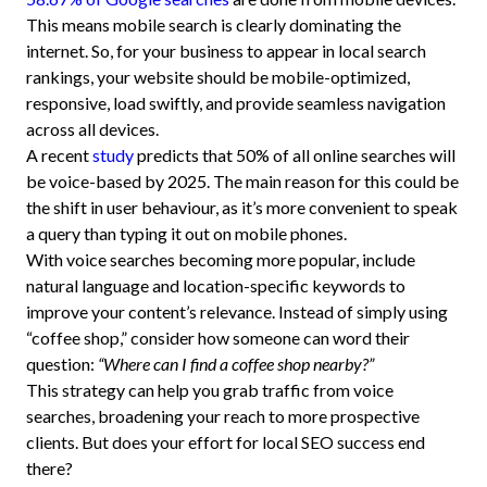
This means mobile search is clearly dominating the
internet. So, for your business to appear in local search
rankings, your website should be mobile-optimized,
responsive, load swiftly, and provide seamless navigation
across all devices.
A recent
study
predicts that 50% of all online searches will
be voice-based by 2025. The main reason for this could be
the shift in user behaviour, as it’s more convenient to speak
a query than typing it out on mobile phones.
With voice searches becoming more popular, include
natural language and location-specific keywords to
improve your content’s relevance. Instead of simply using
“coffee shop,” consider how someone can word their
question:
“Where can I find a coffee shop nearby?”
This strategy can help you grab traffic from voice
searches, broadening your reach to more prospective
clients. But does your effort for local SEO success end
there?