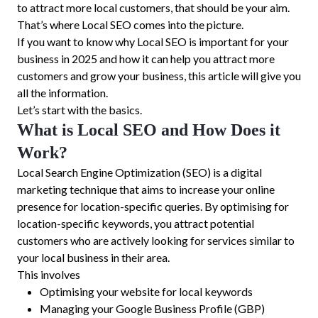
to attract more local customers, that should be your aim.
That’s where Local SEO comes into the picture.
If you want to know why Local SEO is important for your
business in 2025 and how it can help you attract more
customers and grow your business, this article will give you
all the information.
Let’s start with the basics.
What is Local SEO and How Does it
Work?
Local Search Engine Optimization (SEO) is a digital
marketing technique that aims to increase your online
presence for location-specific queries. By optimising for
location-specific keywords, you attract potential
customers who are actively looking for services similar to
your local business in their area.
This involves
Optimising your website for local keywords
Managing your Google Business Profile (GBP)