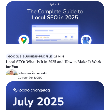
GOOGLE-BUSINESS-PROFILE
15 MIN
Local SEO: What Is It in 2025 and How to Make It Work
for You
Sebastian Żarnowski
Co-founder & CEO