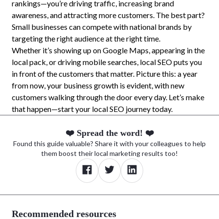
rankings—you’re driving traffic, increasing brand
awareness, and attracting more customers. The best part?
Small businesses can compete with national brands by
targeting the right audience at the right time.
Whether it’s showing up on Google Maps, appearing in the
local pack, or driving mobile searches, local SEO puts you
in front of the customers that matter. Picture this: a year
from now, your business growth is evident, with new
customers walking through the door every day. Let’s make
that happen—start your local SEO journey today.
❤️ Spread the word! ❤️
Found this guide valuable? Share it with your colleagues to help
them boost their local marketing results too!
Recommended resources