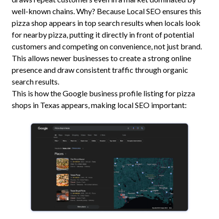
well-known chains. Why? Because Local SEO ensures this
pizza shop appears in top search results when locals look
for nearby pizza, putting it directly in front of potential
customers and competing on convenience, not just brand.
This allows newer businesses to create a strong online
presence and draw consistent traffic through organic
search results.
This is how the Google business profile listing for pizza
shops in Texas appears, making local SEO important: