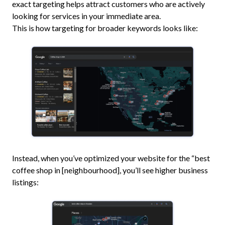
exact targeting helps attract customers who are actively
looking for services in your immediate area.
This is how targeting for broader keywords looks like:
Instead, when you’ve optimized your website for the “best
coffee shop in [neighbourhood], you’ll see higher business
listings: