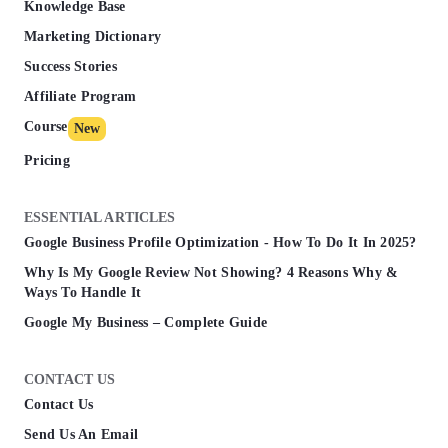
Knowledge Base
Marketing Dictionary
Success Stories
Affiliate Program
Course
New
Pricing
ESSENTIAL ARTICLES
Google Business Profile Optimization - How To Do It In 2025?
Why Is My Google Review Not Showing? 4 Reasons Why &
Ways To Handle It
Google My Business – Complete Guide
CONTACT US
Contact Us
Send Us An Email