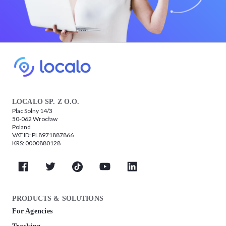
LOCALO SP. Z O.O.
Plac Solny 14/3
50-062 Wrocław
Poland
VAT ID: PL8971887866
KRS: 0000880128
PRODUCTS & SOLUTIONS
For Agencies