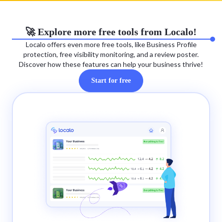
🚀 Explore more free tools from Localo!
Localo offers even more free tools, like Business Profile
protection, free visibility monitoring, and a review poster.
Discover how these features can help your business thrive!
Start for free