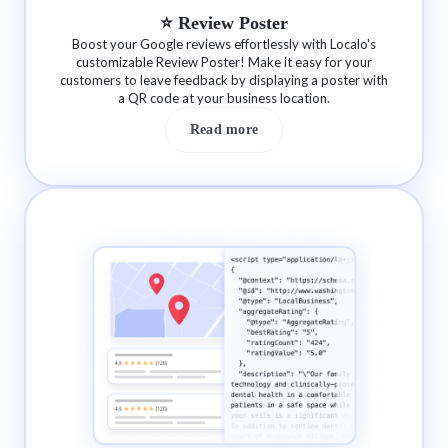
⭐️ Review Poster
Boost your Google reviews effortlessly with Localo's
customizable Review Poster! Make it easy for your
customers to leave feedback by displaying a poster with
a QR code at your business location.
Read more