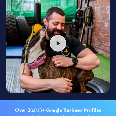
Over 26,815+ Google Business Profiles