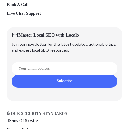
Book A Call
Live Chat Support
Master Local SEO with Localo
Join our newsletter for the latest updates, actionable tips,
and expert local SEO resources.
Subscribe
🔒 OUR SECURITY STANDARDS
Terms Of Service