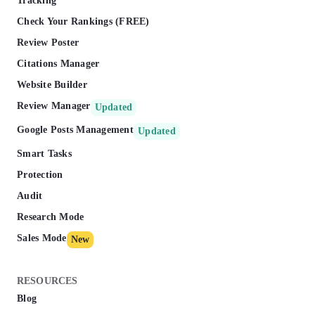
Tracking
Check Your Rankings (FREE)
Review Poster
Citations Manager
Website Builder
Review Manager
Updated
Google Posts Management
Updated
Smart Tasks
Protection
Audit
Research Mode
Sales Mode
New
RESOURCES
Blog