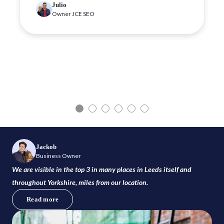
Julio
Owner JCE SEO
Jackob
Business Owner
We are visible in the top 3 in many places in Leeds itself and
throughout Yorkshire, miles from our location.
Read more