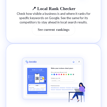
📍 Local Rank Checker
Check how visible a business is and where it ranks for
specific keywords on Google. See the same for its
competitors to stay ahead in local search results.
See current rankings