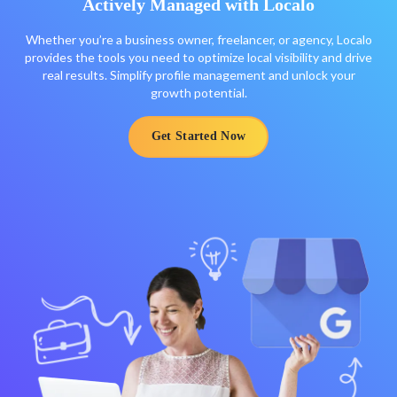
Actively Managed with Localo
Whether you’re a business owner, freelancer, or agency, Localo
provides the tools you need to optimize local visibility and drive
real results. Simplify profile management and unlock your
growth potential.
Get Started Now