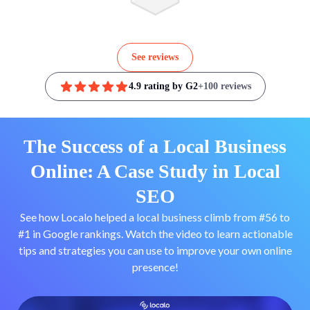
See reviews
4.9 rating by G2
+100 reviews
The Success of a Local Business
Online: A Case Study in Local
SEO
See how Localo helped a local business climb from #56 to
#1 in Google rankings. Watch the video to learn actionable
tips and strategies you can use to improve your own online
presence!