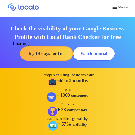
Menu
Discover how real businesses and agencies achieved results with Localo
Check the visibility of your Google Business
Profile with Local Rank Checker for free
Loading...
Try 14 days for free
Watch tutorial
Companies using Localo typically
3
months
within
Reach
+
1300
customers
Outpace
+
23
competitors
Achieve online growth by
↑
57
%
visibility