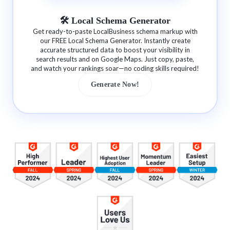
🛠 Local Schema Generator
Get ready-to-paste LocalBusiness schema markup with
our FREE Local Schema Generator. Instantly create
accurate structured data to boost your visibility in
search results and on Google Maps. Just copy, paste,
and watch your rankings soar—no coding skills required!
Generate Now!