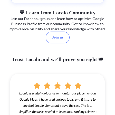
💙 Learn from Localo Community
Join our Facebook group and learn how to optimize Google
Business Profile from our community. Get to know how to
improve local visibility and share your knowledge with others.
Join us
Trust Localo and we’ll prove you right 👑
Localo is a vital tool for us to monitor our placement on
Google Maps. I have used various tools, and it is safe to
say that Localo stands out above the rest. The tool
simplifies the tasks needed to keep local ranking relevant