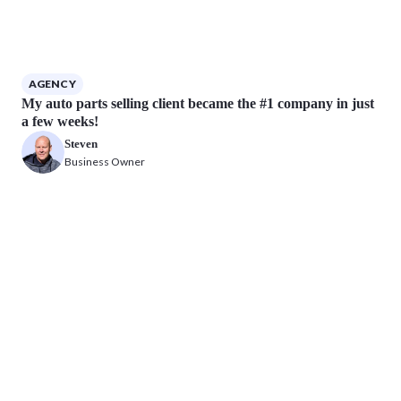
AGENCY
My auto parts selling client became the #1 company in just
a few weeks!
Steven
Business Owner