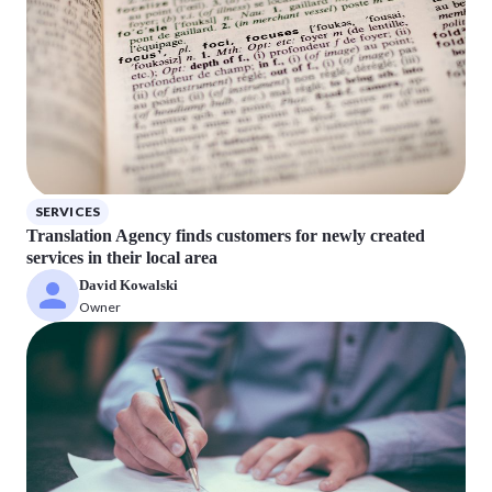
SERVICES
Translation Agency finds customers for newly created
services in their local area
David Kowalski
Owner