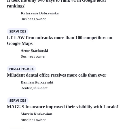
It took me only two days to rank #1 in Google local
rankings!
Katarzyna Dobrzyńska
Business owner
SERVICES
LT LAW firm outranks more than 100 competitors on
Google Maps
Artur Stachurski
Business owner
HEALTHCARE
Miludent dental office receives more calls than ever
Damian Korczynski
Dentist, Miludent
SERVICES
MAGUS Insurance improved their visibility with Localo!
Marcin Krakowian
Bussines owner