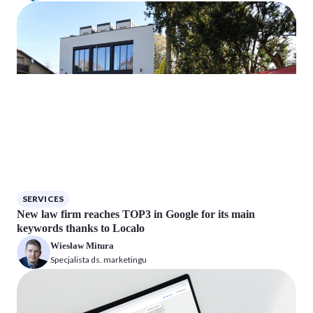
SERVICES
New law firm reaches TOP3 in Google for its main
keywords thanks to Localo
Wiesław Mitura
Specjalista ds. marketingu