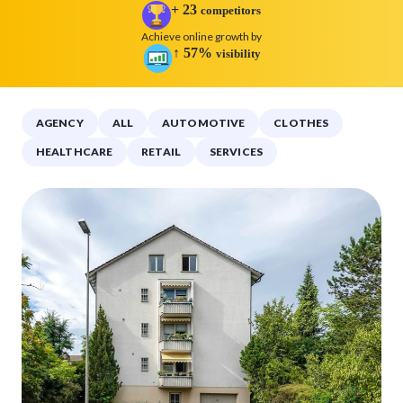
+
23
competitors
Achieve online growth by
↑
57
%
visibility
AGENCY
ALL
AUTOMOTIVE
CLOTHES
HEALTHCARE
RETAIL
SERVICES