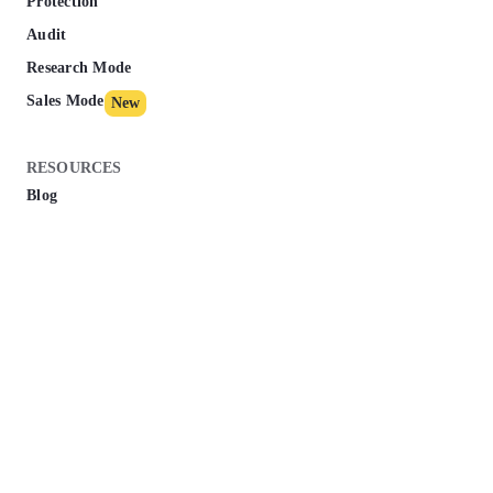
Protection
Audit
Research Mode
Sales Mode
New
RESOURCES
Blog
Knowledge Base
Marketing Dictionary
Success Stories
Affiliate Program
Course
New
Pricing
ESSENTIAL ARTICLES
Google Business Profile Optimization - How To Do It In 2025?