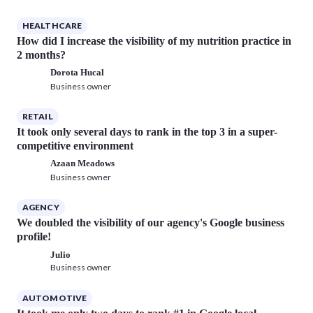
HEALTHCARE
How did I increase the visibility of my nutrition practice in
2 months?
Dorota Hucal
Business owner
RETAIL
It took only several days to rank in the top 3 in a super-
competitive environment
Azaan Meadows
Business owner
AGENCY
We doubled the visibility of our agency's Google business
profile!
Julio
Business owner
AUTOMOTIVE