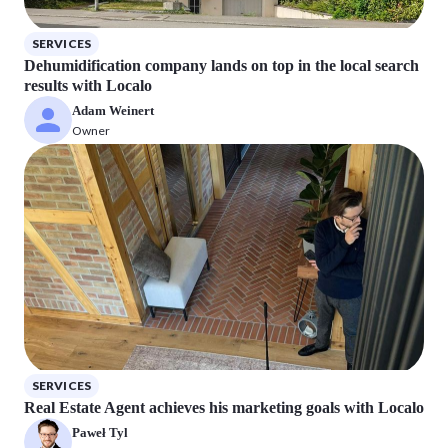
SERVICES
Dehumidification company lands on top in the local search
results with Localo
Adam Weinert
Owner
SERVICES
Real Estate Agent achieves his marketing goals with Localo
Paweł Tyl