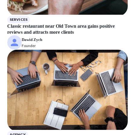
SERVICES
Classic restaurant near Old Town area gains positive
reviews and attracts more clients
Dawid Zych
Founder
AGENCY