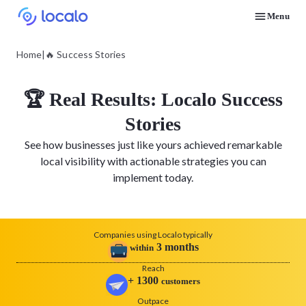
Menu
Discover how real businesses and agencies achieved results with Localo
Home
|
🔥 Success Stories
🏆 Real Results: Localo Success
Stories
See how businesses just like yours achieved remarkable
local visibility with actionable strategies you can
implement today.
Companies using Localo typically
3
months
within
Reach
+
1300
customers
Outpace