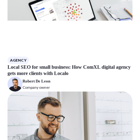
AGENCY
Local SEO for small business: How ComXL digital agency
gets more clients with Localo
Robert De Leon
Company owner