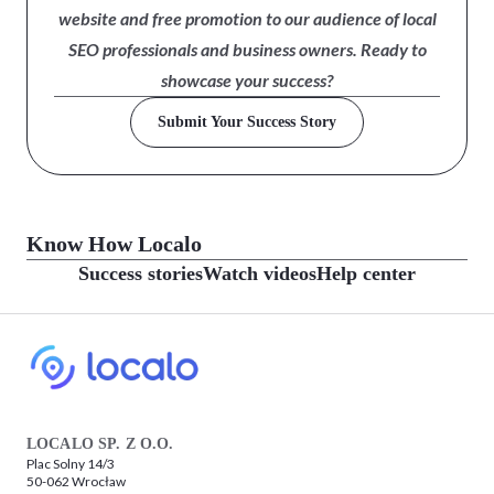
website and free promotion to our audience of local
SEO professionals and business owners. Ready to
showcase your success?
Submit Your Success Story
Know How Localo
Success stories
Watch videos
Help center
LOCALO SP. Z O.O.
Plac Solny 14/3
50-062 Wrocław