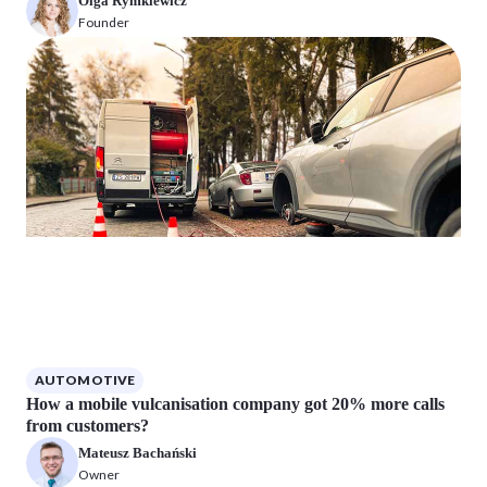
Olga Rymkiewicz
Founder
AUTOMOTIVE
How a mobile vulcanisation company got 20% more calls
from customers?
Mateusz Bachański
Owner