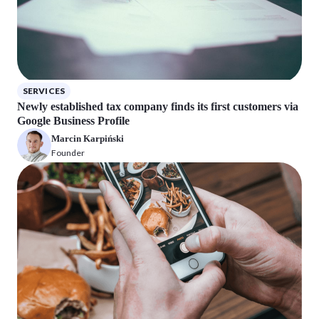
SERVICES
Newly established tax company finds its first customers via
Google Business Profile
Marcin Karpiński
Founder