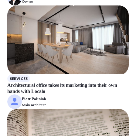
Owner
SERVICES
Architectural office takes its marketing into their own
hands with Localo
Piotr Poliniak
Main Architect