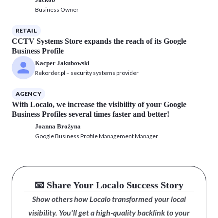
Business Owner
RETAIL
CCTV Systems Store expands the reach of its Google
Business Profile
Kacper Jakubowski
Rekorder.pl – security systems provider
AGENCY
With Localo, we increase the visibility of your Google
Business Profiles several times faster and better!
Joanna Brożyna
Google Business Profile Management Manager
📧 Share Your Localo Success Story
Show others how Localo transformed your local
visibility. You'll get a high-quality backlink to your