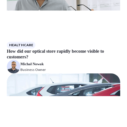
HEALTHCARE
How did our optical store rapidly become visible to
customers?
Michał Nowak
Business Owner