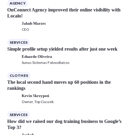
AGENCY
OnConnect Agency improved their online visibility with
Localo!
Jakub Marzec
CEO
SERVICES
Simple profile setup yielded results after just one week
Eduardo Oliveira
Sunus Sistemas Fotovoltaicos
CLOTHES
The local second hand moves up 60 positions in the
rankings
Kevin Skrzypoń
Owner, Top Ciuszek
SERVICES
How did we raised our dog training business to Google’s
Top 3?
Jackob