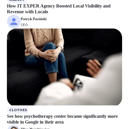
How IT EXPER Agency Boosted Local Visibility and
Revenue with Localo
Patryk Paziński
CEO
CLOTHES
See how psychotherapy center became significantly more
visible in Google in their area