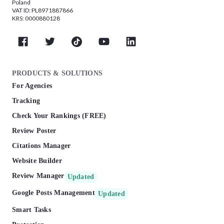
Poland
VAT ID: PL8971887866
KRS: 0000880128
PRODUCTS & SOLUTIONS
For Agencies
Tracking
Check Your Rankings (FREE)
Review Poster
Citations Manager
Website Builder
Review Manager
Updated
Google Posts Management
Updated
Smart Tasks