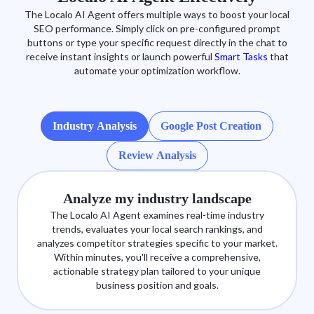
The Localo AI Agent offers multiple ways to boost your local
SEO performance. Simply click on pre-configured prompt
buttons or type your specific request directly in the chat to
receive instant insights or launch powerful
Smart Tasks
that
automate your optimization workflow.
Industry Analysis
Google Post Creation
Review Analysis
Analyze my industry landscape
The Localo AI Agent examines real-time industry
trends, evaluates your local search rankings, and
analyzes competitor strategies specific to your market.
Within minutes, you'll receive a comprehensive,
actionable strategy plan tailored to your unique
business position and goals.