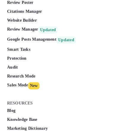
Review Poster
Citations Manager
Website Builder
Review Manager
Updated
Google Posts Management
Updated
Smart Tasks
Protection
Audit
Research Mode
Sales Mode
New
RESOURCES
Blog
Knowledge Base
Marketing Dictionary