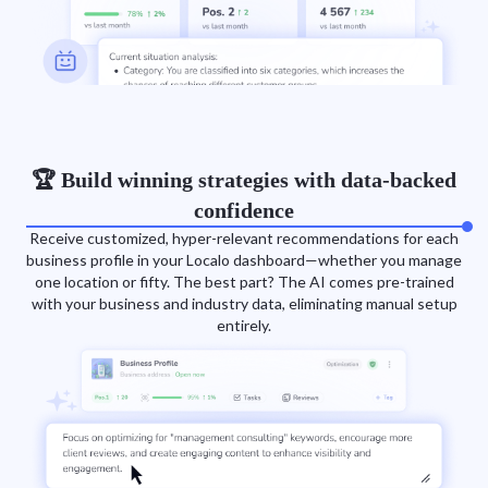
🏆 Build winning strategies with data-backed
confidence
Receive customized, hyper-relevant recommendations for each
business profile in your Localo dashboard—whether you manage
one location or fifty. The best part? The AI comes pre-trained
with your business and industry data, eliminating manual setup
entirely.