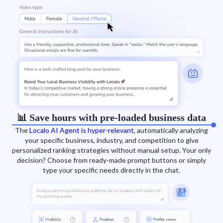
📊 Save hours with pre-loaded business data
The
Localo AI Agent is hyper-relevant
, automatically analyzing
your specific business, industry, and competition to give
personalized ranking strategies without manual setup. Your only
decision? Choose from ready-made prompt buttons or simply
type your specific needs directly in the chat.