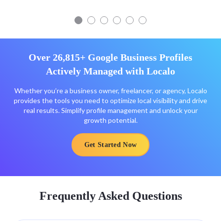
Over 26,815+ Google Business Profiles
Actively Managed with Localo
Whether you’re a business owner, freelancer, or agency, Localo
provides the tools you need to optimize local visibility and drive
real results. Simplify profile management and unlock your
growth potential.
Get Started Now
Frequently Asked Questions