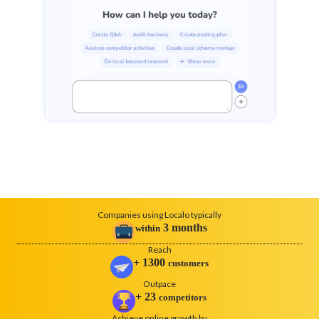
Companies using Localo typically
3
months
within
Reach
+
1300
customers
Outpace
+
23
competitors
Achieve online growth by