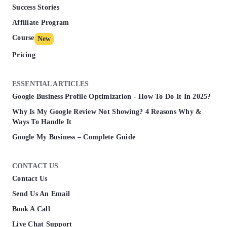
Success Stories
Affiliate Program
Course
New
Pricing
ESSENTIAL ARTICLES
Google Business Profile Optimization - How To Do It In 2025?
Why Is My Google Review Not Showing? 4 Reasons Why &
Ways To Handle It
Google My Business – Complete Guide
CONTACT US
Contact Us
Send Us An Email
Book A Call
Live Chat Support