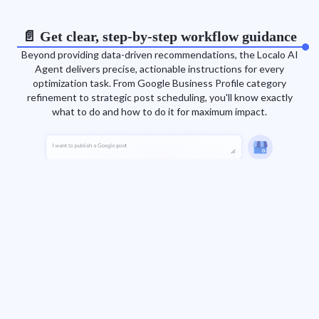
📄 Get clear, step-by-step workflow guidance
Beyond providing data-driven recommendations, the Localo AI
Agent delivers precise, actionable instructions for every
optimization task. From Google Business Profile category
refinement to strategic post scheduling, you'll know exactly
what to do and how to do it for maximum impact.