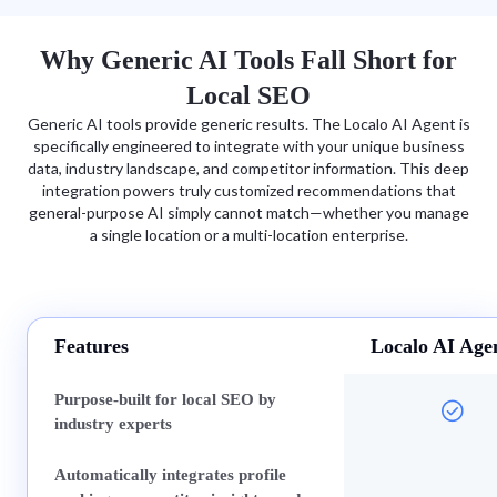
Why Generic AI Tools Fall Short for
Local SEO
Generic AI tools provide generic results. The Localo AI Agent is
specifically engineered to integrate with your unique business
data, industry landscape, and competitor information. This deep
integration powers truly customized recommendations that
general-purpose AI simply cannot match—whether you manage
a single location or a multi-location enterprise.
Features
Localo AI Age
Purpose-built for local SEO by
industry experts
Automatically integrates profile