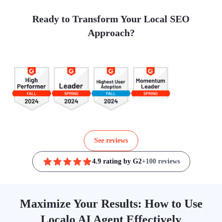
Ready to Transform Your Local SEO
Approach?
See reviews
4.9 rating by G2
+100 reviews
Maximize Your Results: How to Use
Localo AI Agent Effectively