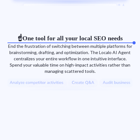
☝️One tool for all your local SEO needs
End the frustration of switching between multiple platforms for
brainstorming, drafting, and optimization. The Localo AI Agent
centralizes your entire workflow in one intuitive interface.
Spend your valuable time on high-impact activities rather than
managing scattered tools.