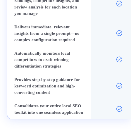
rankings, competitor insights, and
review analysis for each location
you manage
Delivers immediate, relevant
insights from a single prompt—no
complex configuration required
Automatically monitors local
competitors to craft winning
differentiation strategies
Provides step-by-step guidance for
keyword optimization and high-
converting content
Consolidates your entire local SEO
toolkit into one seamless application