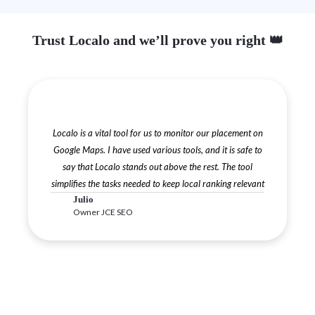
Trust Localo and we’ll prove you right 👑
Localo is a vital tool for us to monitor our placement on
Google Maps. I have used various tools, and it is safe to
say that Localo stands out above the rest. The tool
simplifies the tasks needed to keep local ranking relevant
Julio
Owner JCE SEO