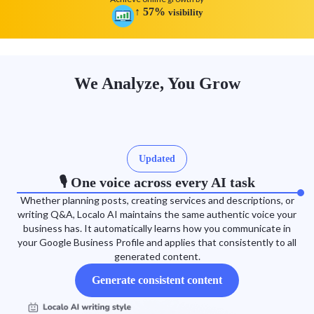
↑
57
%
visibility
We Analyze, You Grow
Updated
🎙️ One voice across every AI task
Whether planning posts, creating services and descriptions, or
writing Q&A, Localo AI maintains the same authentic voice your
business has. It automatically learns how you communicate in
your Google Business Profile and applies that consistently to all
generated content.
Generate consistent content