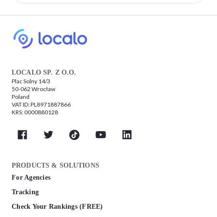
LOCALO SP. Z O.O.
Plac Solny 14/3
50-062 Wrocław
Poland
VAT ID: PL8971887866
KRS: 0000880128
PRODUCTS & SOLUTIONS
For Agencies
Tracking
Check Your Rankings (FREE)