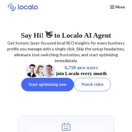
Menu
Discover how real businesses and agencies achieved results with Localo
Say Hi! 👋 to Localo AI Agent
Get instant, laser-focused local SEO insights for every business
profile you manage with a single click. Skip the setup headaches,
eliminate tool-switching frustration, and start optimizing
immediately.
6,759 new users
join Localo every month
Start optimizing now
Watch video