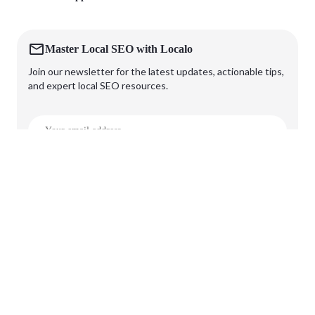
Master Local SEO with Localo
Join our newsletter for the latest updates, actionable tips,
and expert local SEO resources.
Subscribe
🔒 OUR SECURITY STANDARDS
Terms Of Service
Privacy Policy
Security Standards