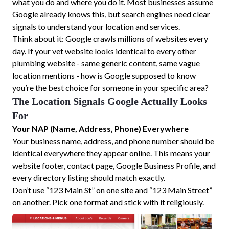
what you do and where you do it. Most businesses assume
Google already knows this, but search engines need clear
signals to understand your location and services.
Think about it: Google crawls millions of websites every
day. If your vet website looks identical to every other
plumbing website - same generic content, same vague
location mentions - how is Google supposed to know
you’re the best choice for someone in your specific area?
The Location Signals Google Actually Looks
For
Your NAP (Name, Address, Phone) Everywhere
Your business name, address, and phone number should be
identical everywhere they appear online. This means your
website footer, contact page, Google Business Profile, and
every directory listing should match exactly.
Don’t use “123 Main St” on one site and “123 Main Street”
on another. Pick one format and stick with it religiously.