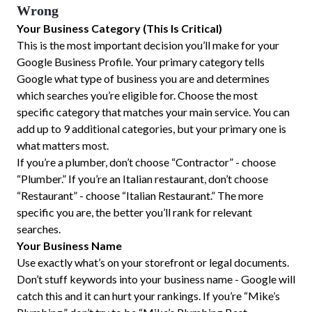
Wrong
Your Business Category (This Is Critical)
This is the most important decision you’ll make for your
Google Business Profile. Your primary category tells
Google what type of business you are and determines
which searches you’re eligible for. Choose the most
specific category that matches your main service. You can
add up to 9 additional categories, but your primary one is
what matters most.
If you’re a plumber, don’t choose “Contractor” - choose
“Plumber.” If you’re an Italian restaurant, don’t choose
“Restaurant” - choose “Italian Restaurant.” The more
specific you are, the better you’ll rank for relevant
searches.
Your Business Name
Use exactly what’s on your storefront or legal documents.
Don’t stuff keywords into your business name - Google will
catch this and it can hurt your rankings. If you’re “Mike’s