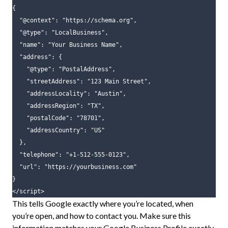
{
"@context"
:
"https://schema.org"
,
"@type"
:
"LocalBusiness"
,
"name"
:
"Your Business Name"
,
"address"
:
{
"@type"
:
"PostalAddress"
,
"streetAddress"
:
"123 Main Street"
,
"addressLocality"
:
"Austin"
,
"addressRegion"
:
"TX"
,
"postalCode"
:
"78701"
,
"addressCountry"
:
"US"
},
"telephone"
:
"+1-512-555-0123"
,
"url"
:
"https://yourbusiness.com"
}
</script>
This tells Google exactly where you’re located, when
you’re open, and how to contact you. Make sure this
information matches your Google Business Profile exactly.