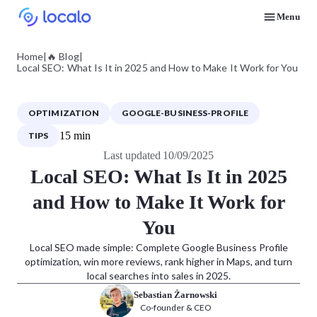
Menu
Discover how real businesses and agencies achieved results with Localo
Home
|
🔥 Blog
|
Local SEO: What Is It in 2025 and How to Make It Work for You
OPTIMIZATION
GOOGLE-BUSINESS-PROFILE
15 min
TIPS
Last updated 10/09/2025
Local SEO: What Is It in 2025
and How to Make It Work for
You
Local SEO made simple: Complete Google Business Profile
optimization, win more reviews, rank higher in Maps, and turn
local searches into sales in 2025.
Sebastian Żarnowski
Co-founder & CEO