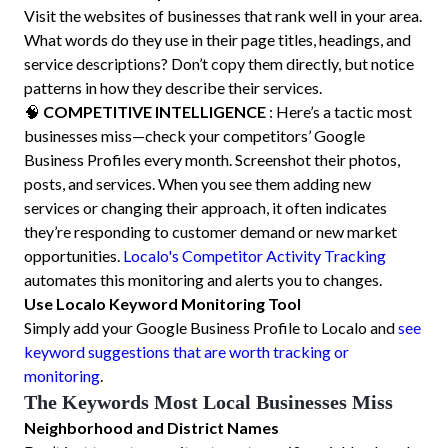
Visit the websites of businesses that rank well in your area.
What words do they use in their page titles, headings, and
service descriptions? Don’t copy them directly, but notice
patterns in how they describe their services.
🧠
COMPETITIVE INTELLIGENCE
: Here’s a tactic most
businesses miss—check your competitors’ Google
Business Profiles every month. Screenshot their photos,
posts, and services. When you see them adding new
services or changing their approach, it often indicates
they’re responding to customer demand or new market
opportunities.
Localo's Competitor Activity Tracking
automates this monitoring and alerts you to changes.
Use Localo Keyword Monitoring Tool
Simply add your Google Business Profile to Localo and
see
keyword suggestions that are worth tracking or
monitoring
.
The Keywords Most Local Businesses Miss
Neighborhood and District Names