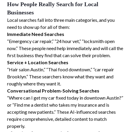
How People Really Search for Local
Businesses
Local searches fall into three main categories, and you
need to show up for all of them:
Immediate Need Searches
“Emergency car repair,” “24 hour vet,” “locksmith open
now.” These people need help immediately and will call the
first business they find that can solve their problem.
Service + Location Searches
“Hair salon Austin,” “Thai food downtown,” “car repair
Brooklyn.” These searchers know what they want and
roughly where they want it.
Conversational Problem-Solving Searches
“Where can I get my car fixed today in downtown Austin?”
or “Find me a dentist who takes my insurance and is
accepting new patients.” These AI-influenced searches
require comprehensive, detailed content to match
properly.