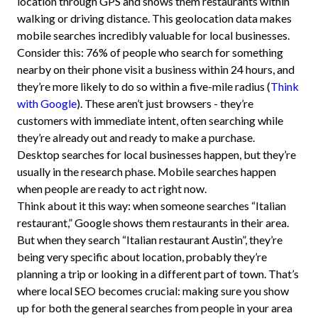
location through GPS and shows them restaurants within
walking or driving distance. This geolocation data makes
mobile searches incredibly valuable for local businesses.
Consider this: 76% of people who search for something
nearby on their phone visit a business within 24 hours, and
they’re more likely to do so within a five-mile radius (
Think
with Google
). These aren’t just browsers - they’re
customers with immediate intent, often searching while
they’re already out and ready to make a purchase.
Desktop searches for local businesses happen, but they’re
usually in the research phase. Mobile searches happen
when people are ready to act right now.
Think about it this way: when someone searches “Italian
restaurant,” Google shows them restaurants in their area.
But when they search “Italian restaurant Austin”, they’re
being very specific about location, probably they’re
planning a trip or looking in a different part of town. That’s
where local SEO becomes crucial: making sure you show
up for both the general searches from people in your area