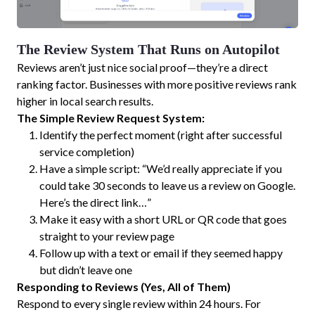
The Review System That Runs on Autopilot
Reviews aren’t just nice social proof—they’re a direct
ranking factor. Businesses with more positive reviews rank
higher in local search results.
The Simple Review Request System:
Identify the perfect moment (right after successful
service completion)
Have a simple script: “We’d really appreciate if you
could take 30 seconds to leave us a review on Google.
Here’s the direct link…”
Make it easy with a short URL or QR code that goes
straight to your review page
Follow up with a text or email if they seemed happy
but didn’t leave one
Responding to Reviews (Yes, All of Them)
Respond to every single review within 24 hours. For