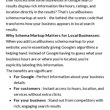
results display rich information like hours, ratings, and
location directly in the results? That’s LocalBusiness
schema markup at work - the behind-the-scenes code that
transforms how your business appears in local search
results.
Why Schema Markup Matters for Local Businesses:
When you add LocalBusiness schema markup to your
website, you’re essentially giving Google’s algorithms a
helping hand. Instead of Google having to guess what your
business hours are or where you’re located, you’re
explicitly labeling this information.
The benefits are significant:
For Google
: Perfect information about your business
details
For customers
: Instant access to hours, location, and
services without extra clicks
For your business
: Stand out from competitors with
rich, engaging search results