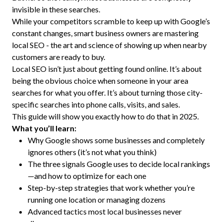
invisible in these searches.
While your competitors scramble to keep up with Google’s
constant changes, smart business owners are mastering
local SEO - the art and science of showing up when nearby
customers are ready to buy.
Local SEO isn’t just about getting found online. It’s about
being the obvious choice when someone in your area
searches for what you offer. It’s about turning those city-
specific searches into phone calls, visits, and sales.
This guide will show you exactly how to do that in 2025.
What you’ll learn:
Why Google shows some businesses and completely
ignores others (it’s not what you think)
The three signals Google uses to decide local rankings
—and how to optimize for each one
Step-by-step strategies that work whether you’re
running one location or managing dozens
Advanced tactics most local businesses never