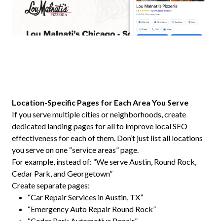
Location-Specific Pages for Each Area You Serve
If you serve multiple cities or neighborhoods, create
dedicated landing pages for all to improve local SEO
effectiveness for each of them. Don’t just list all locations
you serve on one “service areas” page.
For example, instead of: “We serve Austin, Round Rock,
Cedar Park, and Georgetown”
Create separate pages:
“Car Repair Services in Austin, TX”
“Emergency Auto Repair Round Rock”
“Cedar Park Automotive Repair”