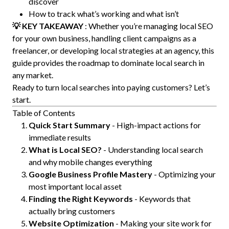
discover
How to track what’s working and what isn’t
💡 KEY TAKEAWAY
: Whether you’re managing local SEO
for your own business, handling client campaigns as a
freelancer, or developing local strategies at an agency, this
guide provides the roadmap to dominate local search in
any market.
Ready to turn local searches into paying customers? Let’s
start.
Table of Contents
Quick Start Summary
- High-impact actions for
immediate results
What is Local SEO?
- Understanding local search
and why mobile changes everything
Google Business Profile Mastery
- Optimizing your
most important local asset
Finding the Right Keywords
- Keywords that
actually bring customers
Website Optimization
- Making your site work for