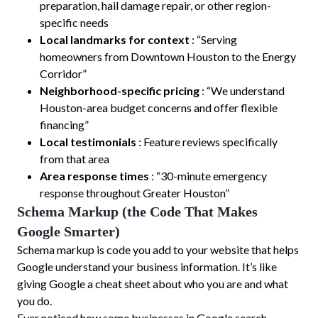
preparation, hail damage repair, or other region-
specific needs
Local landmarks for context
: “Serving
homeowners from Downtown Houston to the Energy
Corridor”
Neighborhood-specific pricing
: “We understand
Houston-area budget concerns and offer flexible
financing”
Local testimonials
: Feature reviews specifically
from that area
Area response times
: “30-minute emergency
response throughout Greater Houston”
Schema Markup (the Code That Makes
Google Smarter)
Schema markup is code you add to your website that helps
Google understand your business information. It’s like
giving Google a cheat sheet about who you are and what
you do.
Ever noticed how some businesses in Google search