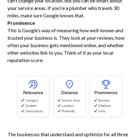
can’t change your location, but you can be smart about
your service areas. If you’re a plumber who travels 30
miles, make sure Google knows that.
Prominence
This is Google’s way of measuring how well-known and
trusted your business is. They look at your reviews, how
often your business gets mentioned online, and whether
other websites link to you. Think of it as your local
reputation score.
The businesses that understand and optimize for all three