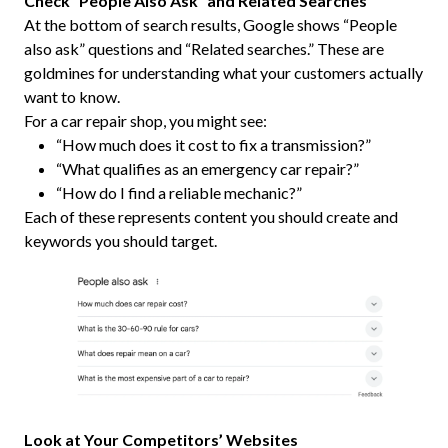
Check “People Also Ask” and Related Searches
At the bottom of search results, Google shows “People
also ask” questions and “Related searches.” These are
goldmines for understanding what your customers actually
want to know.
For a car repair shop, you might see:
“How much does it cost to fix a transmission?”
“What qualifies as an emergency car repair?”
“How do I find a reliable mechanic?”
Each of these represents content you should create and
keywords you should target.
Look at Your Competitors’ Websites