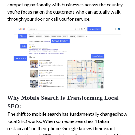
competing nationally with businesses across the country,
you’re focusing on the customers who can actually walk
through your door or call you for service.
Why Mobile Search Is Transforming Local
SEO:
The shift to mobile search has fundamentally changed how
local SEO works. When someone searches “Italian
restaurant” on their phone, Google knows their exact