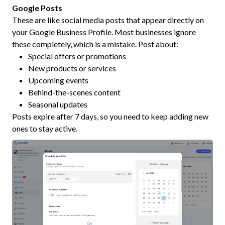
Google Posts
These are like social media posts that appear directly on
your Google Business Profile. Most businesses ignore
these completely, which is a mistake. Post about:
Special offers or promotions
New products or services
Upcoming events
Behind-the-scenes content
Seasonal updates
Posts expire after 7 days, so you need to keep adding new
ones to stay active.