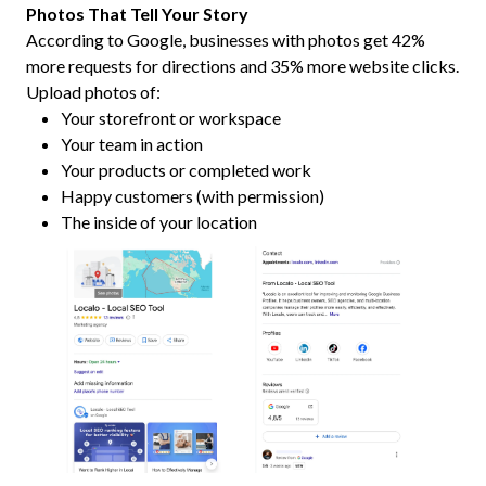
Photos That Tell Your Story
According to Google, businesses with photos get 42%
more requests for directions and 35% more website clicks.
Upload photos of:
Your storefront or workspace
Your team in action
Your products or completed work
Happy customers (with permission)
The inside of your location