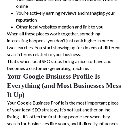
online
You’re actively earning reviews and managing your
reputation
Other local websites mention and link to you
When all these pieces work together, something
interesting happens: you don’t just rank higher in one or
two searches. You start showing up for dozens of different
search terms related to your business.
That’s when local SEO stops being a nice-to-have and
becomes a customer-generating machine.
Your Google Business Profile Is
Everything (and Most Businesses Mess
It Up)
Your Google Business Profile is the most important piece
of your local SEO strategy. It’s not just another online
listing—it’s often the first thing people see when they
search for businesses like yours, and it directly influences