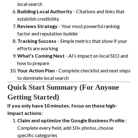
local search
Building Local Authority
- Citations and links that
establish credibility
Reviews Strategy
- Your most powerful ranking
factor and reputation builder
Tracking Success
- Simple metrics that show if your
efforts are working
What’s Coming Next
- AI’s impact on local SEO and
how to prepare
Your Action Plan
- Complete checklist and next steps
to dominate local search
Quick Start Summary (For Anyone
Getting Started)
If you only have 10 minutes, focus on these high-
impact actions:
Claim and optimize the Google Business Profile
:
Complete every field, add 10+ photos, choose
specific categories