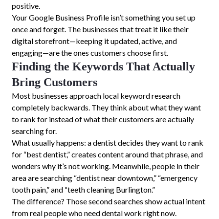
positive.
Your Google Business Profile isn’t something you set up
once and forget. The businesses that treat it like their
digital storefront—keeping it updated, active, and
engaging—are the ones customers choose first.
Finding the Keywords That Actually
Bring Customers
Most businesses approach local keyword research
completely backwards. They think about what they want
to rank for instead of what their customers are actually
searching for.
What usually happens: a dentist decides they want to rank
for “best dentist,” creates content around that phrase, and
wonders why it’s not working. Meanwhile, people in their
area are searching “dentist near downtown,” “emergency
tooth pain,” and “teeth cleaning Burlington.”
The difference? Those second searches show actual intent
from real people who need dental work right now.