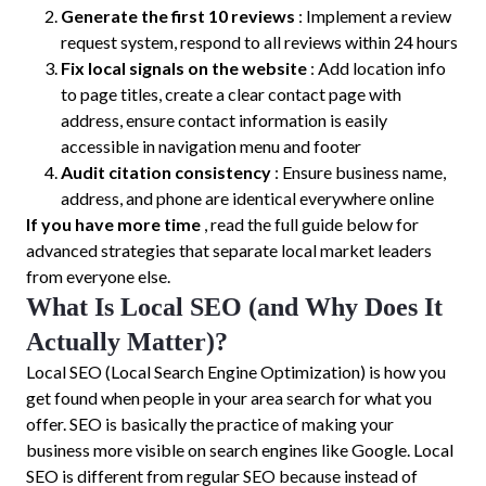
Generate the first 10 reviews
: Implement a review
request system, respond to all reviews within 24 hours
Fix local signals on the website
: Add location info
to page titles, create a clear contact page with
address, ensure contact information is easily
accessible in navigation menu and footer
Audit citation consistency
: Ensure business name,
address, and phone are identical everywhere online
If you have more time
, read the full guide below for
advanced strategies that separate local market leaders
from everyone else.
What Is Local SEO (and Why Does It
Actually Matter)?
Local SEO (Local Search Engine Optimization) is how you
get found when people in your area search for what you
offer. SEO is basically the practice of making your
business more visible on search engines like Google. Local
SEO is different from regular SEO because instead of