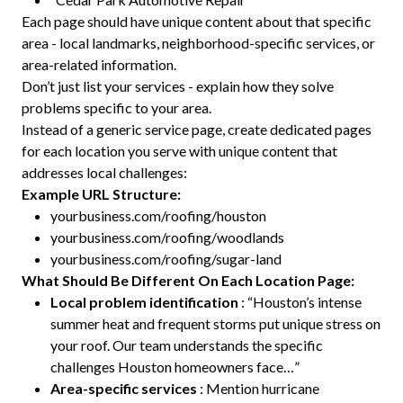
Each page should have unique content about that specific
area - local landmarks, neighborhood-specific services, or
area-related information.
Don’t just list your services - explain how they solve
problems specific to your area.
Instead of a generic service page, create dedicated pages
for each location you serve with unique content that
addresses local challenges:
Example URL Structure:
yourbusiness.com/roofing/houston
yourbusiness.com/roofing/woodlands
yourbusiness.com/roofing/sugar-land
What Should Be Different On Each Location Page:
Local problem identification
: “Houston’s intense
summer heat and frequent storms put unique stress on
your roof. Our team understands the specific
challenges Houston homeowners face…”
Area-specific services
: Mention hurricane