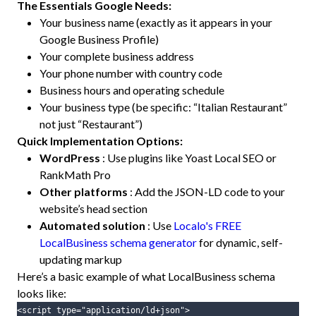
The Essentials Google Needs:
Your business name (exactly as it appears in your
Google Business Profile)
Your complete business address
Your phone number with country code
Business hours and operating schedule
Your business type (be specific: “Italian Restaurant”
not just “Restaurant”)
Quick Implementation Options:
WordPress
: Use plugins like Yoast Local SEO or
RankMath Pro
Other platforms
: Add the JSON-LD code to your
website’s head section
Automated solution
: Use
Localo's FREE
LocalBusiness schema generator
for dynamic, self-
updating markup
Here’s a basic example of what LocalBusiness schema
looks like:
<script
type=
"application/ld+json"
>