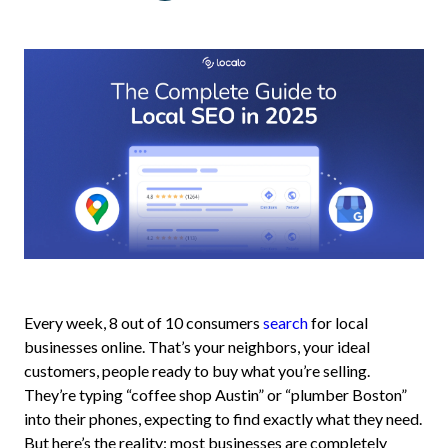
Every week, 8 out of 10 consumers
search
for local
businesses online. That’s your neighbors, your ideal
customers, people ready to buy what you’re selling.
They’re typing “coffee shop Austin” or “plumber Boston”
into their phones, expecting to find exactly what they need.
But here’s the reality: most businesses are completely