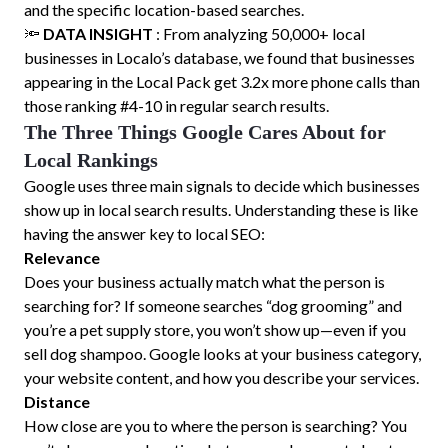
and the specific location-based searches.
🔦
DATA INSIGHT
: From analyzing 50,000+ local
businesses in Localo’s database, we found that businesses
appearing in the Local Pack get 3.2x more phone calls than
those ranking #4-10 in regular search results.
The Three Things Google Cares About for
Local Rankings
Google uses three main signals to decide which businesses
show up in local search results. Understanding these is like
having the answer key to local SEO:
Relevance
Does your business actually match what the person is
searching for? If someone searches “dog grooming” and
you’re a pet supply store, you won’t show up—even if you
sell dog shampoo. Google looks at your business category,
your website content, and how you describe your services.
Distance
How close are you to where the person is searching? You