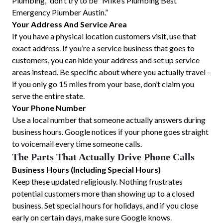
Plumbing,” don’t try to be “Mike’s Plumbing Best
Emergency Plumber Austin.”
Your Address And Service Area
If you have a physical location customers visit, use that
exact address. If you’re a service business that goes to
customers, you can hide your address and set up service
areas instead. Be specific about where you actually travel -
if you only go 15 miles from your base, don’t claim you
serve the entire state.
Your Phone Number
Use a local number that someone actually answers during
business hours. Google notices if your phone goes straight
to voicemail every time someone calls.
The Parts That Actually Drive Phone Calls
Business Hours (Including Special Hours)
Keep these updated religiously. Nothing frustrates
potential customers more than showing up to a closed
business. Set special hours for holidays, and if you close
early on certain days, make sure Google knows.