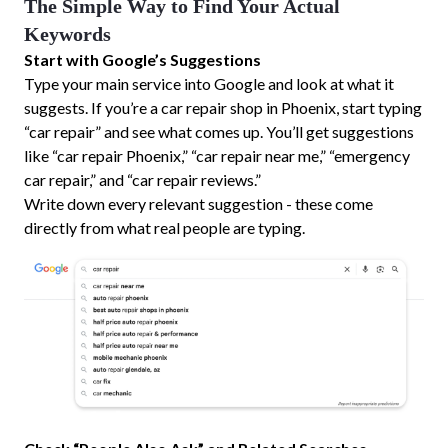
The Simple Way to Find Your Actual
Keywords
Start with Google’s Suggestions
Type your main service into Google and look at what it
suggests. If you’re a car repair shop in Phoenix, start typing
“car repair” and see what comes up. You’ll get suggestions
like “car repair Phoenix,” “car repair near me,” “emergency
car repair,” and “car repair reviews.”
Write down every relevant suggestion - these come
directly from what real people are typing.