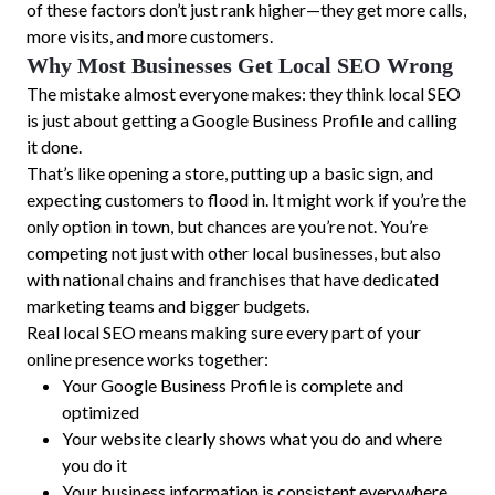
of these factors don’t just rank higher—they get more calls,
more visits, and more customers.
Why Most Businesses Get Local SEO Wrong
The mistake almost everyone makes: they think local SEO
is just about getting a Google Business Profile and calling
it done.
That’s like opening a store, putting up a basic sign, and
expecting customers to flood in. It might work if you’re the
only option in town, but chances are you’re not. You’re
competing not just with other local businesses, but also
with national chains and franchises that have dedicated
marketing teams and bigger budgets.
Real local SEO means making sure every part of your
online presence works together:
Your Google Business Profile is complete and
optimized
Your website clearly shows what you do and where
you do it
Your business information is consistent everywhere