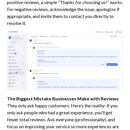
positive reviews, a simple “Thanks for choosing us!” works.
For negative reviews, acknowledge the issue, apologize if
appropriate, and invite them to contact you directly to
resolve it.
The Biggest Mistake Businesses Make with Reviews
They only ask happy customers. Here’s the reality: if you
only ask people who had a great experience, you’ll get
fewer total reviews. Ask everyone (professionally), and
focus on improving your service so more experiences are