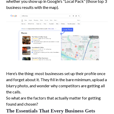
whether you show up in Google’s “Local Pack” (those top 3
business results with the map).
Here’s the thing: most businesses set up their profile once
and forget about it. They fill in the bare minimum, upload a
blurry photo, and wonder why competitors are getting all
the calls.
So what are the factors that actually matter for getting
found and chosen?
The Essentials That Every Business Gets