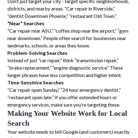
Don’t just target your city - target specific neighborhoods,
districts, and nearby areas. “Car repair in Riverside,”
“dentist Downtown Phoenix,” “restaurant Old Town.”
“Near” Searches
“Car repair near ASU,” “coffee shop near the airport,” “gym
near downtown.” People often search for businesses near
landmarks, schools, or areas they know.
Problem-Solving Searches
Instead of just “car repair,” think “transmission repair,”
“brake replacement,” “engine diagnostic service.” These
longer phrases have less competition and higher intent.
Time-Sensitive Searches
“Car repair open Sunday,” “24 hour emergency dentist,”
“restaurant open late.” If you offer extended hours or
emergency services, make sure you’re targeting these.
Making Your Website Work for Local
Search
Your website needs to tell Google (and customers) exactly