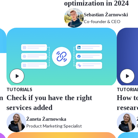
optimization in 2024
Sebastian Żarnowski
Co-founder & CEO
TUTORIALS
TUTORIA
n
Check if you have the right
How to
services added
resear
Żaneta Żarnowska
Product Marketing Specialist