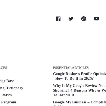
RCES
ESSENTIAL ARTICLES
Google Business Profile Optimi
- How To Do It In 2025?
dge Base
Why Is My Google Review Not
ng Dictionary
Showing? 4 Reasons Why & W
 Stories
To Handle It
te Program
Google My Business – Complet