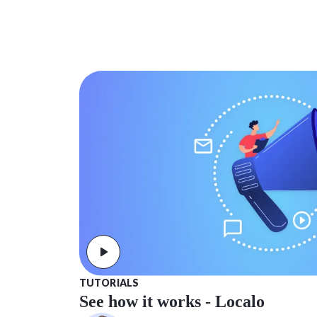
TUTORIALS
See how it works - Localo