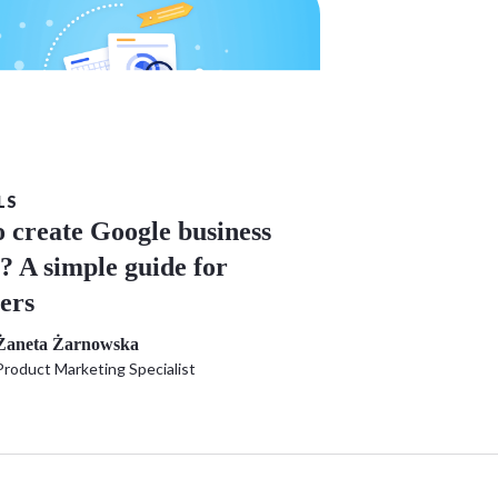
LS
 create Google business
e? A simple guide for
ers
Żaneta Żarnowska
Product Marketing Specialist