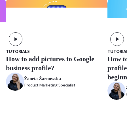
TUTORIA
TUTORIALS
How to
How to add pictures to Google
profil
business profile?
beginn
Żaneta Żarnowska
Product Marketing Specialist