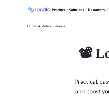
Product
Solutions
Resources
Home
|
🔥 Video Tutorials
📽️ L
Practical, ea
and boost you