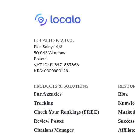
LOCALO SP. Z O.O.
Plac Solny 14/3
50-062 Wrocław
Poland
VAT ID: PL8971887866
KRS: 0000880128
PRODUCTS & SOLUTIONS
RESOU
For Agencies
Blog
Tracking
Knowle
Check Your Rankings (FREE)
Marketi
Review Poster
Success
Citations Manager
Affilia