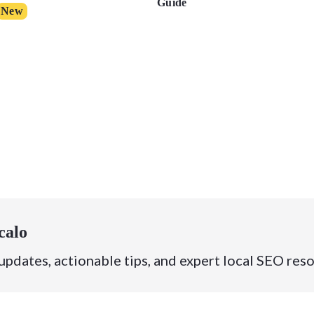
Guide
New
calo
 updates, actionable tips, and expert local SEO res