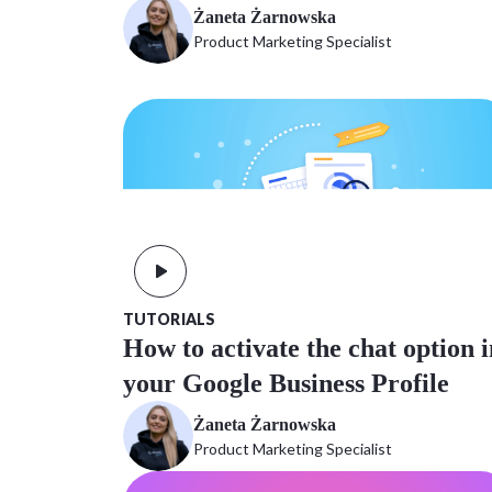
Żaneta Żarnowska
Product Marketing Specialist
TUTORIALS
How to activate the chat option i
your Google Business Profile
Żaneta Żarnowska
Product Marketing Specialist