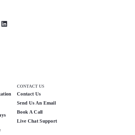
CONTACT US
zation
Contact Us
Send Us An Email
Book A Call
ays
Live Chat Support
e