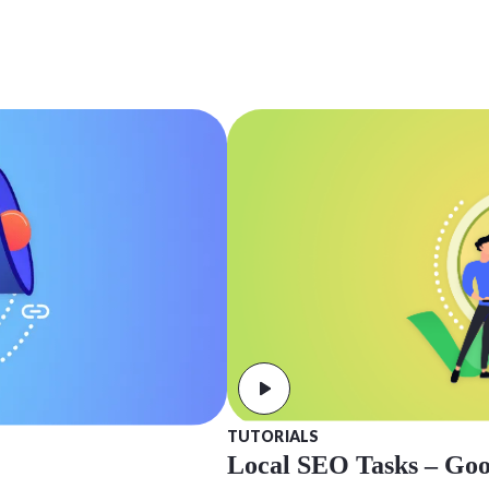
TUTORIALS
Local SEO Tasks – Goog