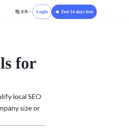
EN
Login
🔥 Test 14 days free
ls for
lify local SEO
ompany size or