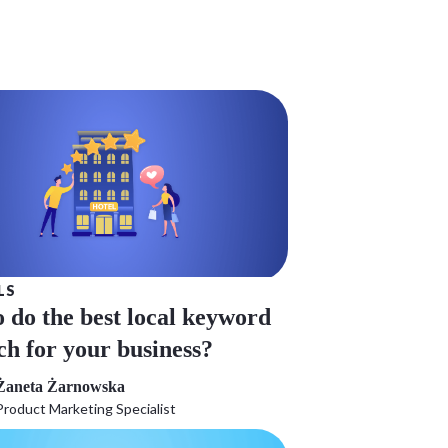
LS
 do the best local keyword
ch for your business?
Żaneta Żarnowska
Product Marketing Specialist