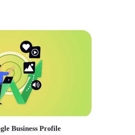
le Business Profile