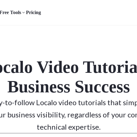
Free Tools
Pricing
ocalo Video Tutoria
Business Success
sy-to-follow Localo video tutorials that simp
r business visibility, regardless of your c
technical expertise.