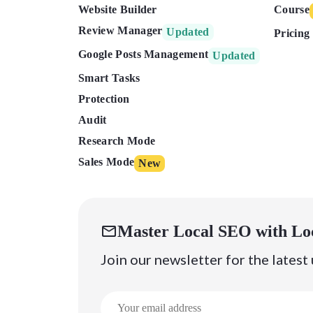
Website Builder
Course
Review Manager
Updated
Pricing
Google Posts Management
Updated
Smart Tasks
Protection
Audit
Research Mode
Sales Mode
New
Master Local SEO with Lo
Join our newsletter for the latest