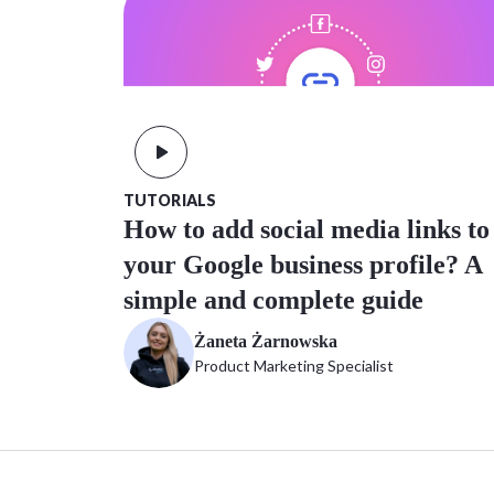
TUTORIALS
How to add social media links to
your Google business profile? A
simple and complete guide
Żaneta Żarnowska
Product Marketing Specialist