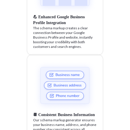
💪 Enhanced Google Business
Profile Integration
The schema markup creates a clear
connection between your Google
Business Profile and website, instantly
boosting your credibility with both
customers and search engines.
📆 Consistent Business Information
Our schema markup generator ensures
your business name, address, and phone
number stay consistent across all