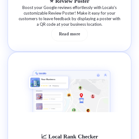
⭐️ Review Poster
Boost your Google reviews effortlessly with Localo's
customizable Review Poster! Make it easy for your
customers to leave feedback by displaying a poster with
a QR code at your business location.
Read more
📈 Local Rank Checker