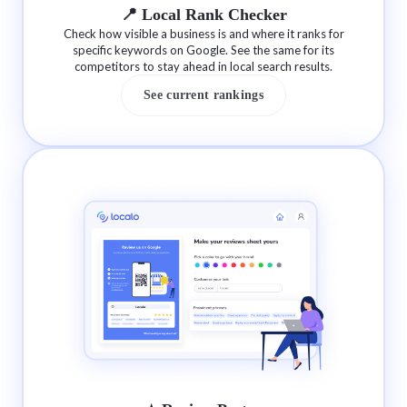
📍 Local Rank Checker
Check how visible a business is and where it ranks for
specific keywords on Google. See the same for its
competitors to stay ahead in local search results.
See current rankings