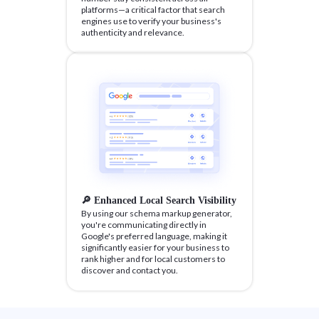
platforms—a critical factor that search
engines use to verify your business's
authenticity and relevance.
🔎 Enhanced Local Search Visibility
By using our schema markup generator,
you're communicating directly in
Google's preferred language, making it
significantly easier for your business to
rank higher and for local customers to
discover and contact you.