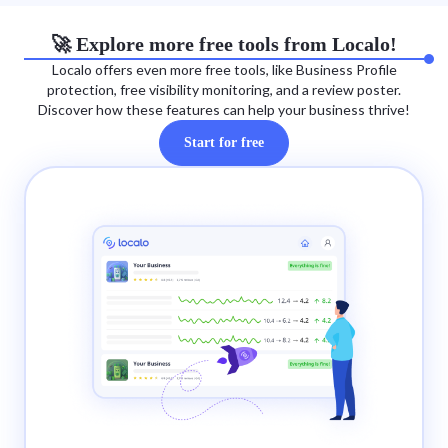
🚀 Explore more free tools from Localo!
Localo offers even more free tools, like Business Profile
protection, free visibility monitoring, and a review poster.
Discover how these features can help your business thrive!
Start for free