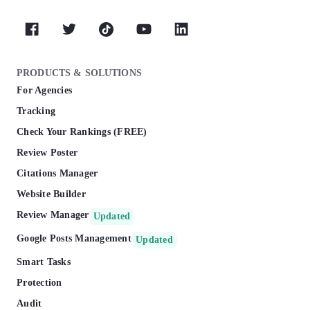
PRODUCTS & SOLUTIONS
For Agencies
Tracking
Check Your Rankings (FREE)
Review Poster
Citations Manager
Website Builder
Review Manager
Updated
Google Posts Management
Updated
Smart Tasks
Protection
Audit