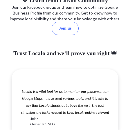
💙 Learn from Localo Community
Join our Facebook group and learn how to optimize Google
Business Profile from our community. Get to know how to
improve local visibility and share your knowledge with others.
Join us
Trust Localo and we’ll prove you right 👑
Localo is a vital tool for us to monitor our placement on
Google Maps. I have used various tools, and it is safe to
say that Localo stands out above the rest. The tool
simplifies the tasks needed to keep local ranking relevant
Julio
Owner JCE SEO