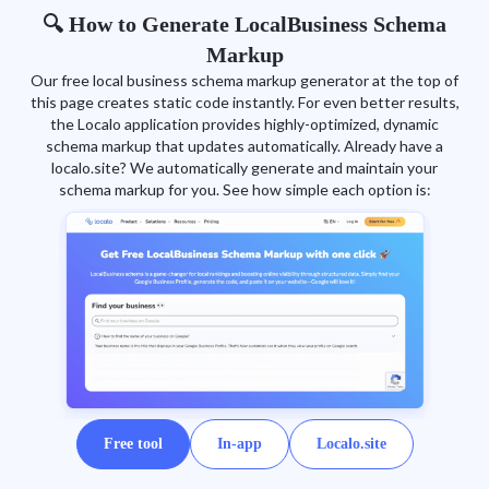
🔍 How to Generate LocalBusiness Schema
Markup
Our free local business schema markup generator at the top of
this page creates static code instantly. For even better results,
the Localo application provides highly-optimized, dynamic
schema markup that updates automatically. Already have a
localo.site? We automatically generate and maintain your
schema markup for you. See how simple each option is:
Free tool
In-app
Localo.site