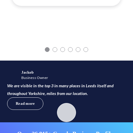
Jackob
Business Owner
We are visible in the top 3 in many places in Leeds itself and
throughout Yorkshire, miles from our location.
Read more