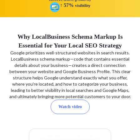
↑
57
%
visibility
Why LocalBusiness Schema Markup Is
Essential for Your Local SEO Strategy
Google prioritizes well-structured websites in search results.
LocalBusiness schema markup—code that contains essential
details about your business—creates a direct connection
between your website and Google Business Profile. This clear
structure helps Google understand exactly what you offer,
where you're located, and how to categorize your business,
leading to better visibility in local searches and Google Maps,
and ultimately bringing more potential customers to your door.
Watch video