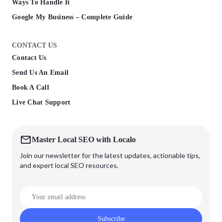
Ways To Handle It
Google My Business – Complete Guide
CONTACT US
Contact Us
Send Us An Email
Book A Call
Live Chat Support
Master Local SEO with Localo
Join our newsletter for the latest updates, actionable tips,
and expert local SEO resources.
Subscribe