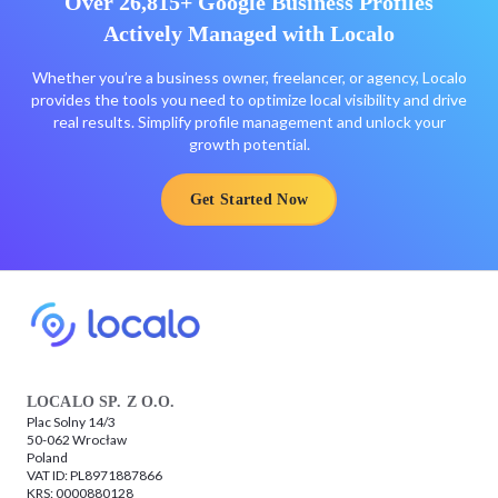
Over 26,815+ Google Business Profiles
Actively Managed with Localo
Whether you’re a business owner, freelancer, or agency, Localo
provides the tools you need to optimize local visibility and drive
real results. Simplify profile management and unlock your
growth potential.
Get Started Now
LOCALO SP. Z O.O.
Plac Solny 14/3
50-062 Wrocław
Poland
VAT ID: PL8971887866
KRS: 0000880128