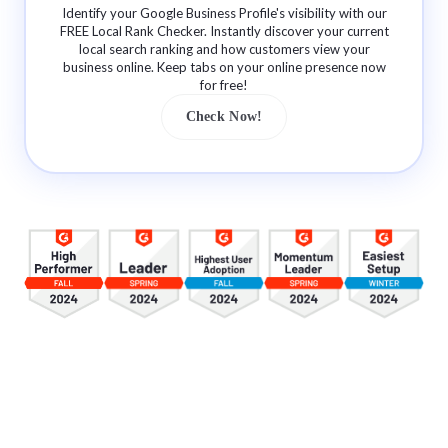
Identify your Google Business Profile's visibility with our
FREE Local Rank Checker. Instantly discover your current
local search ranking and how customers view your
business online. Keep tabs on your online presence now
for free!
Check Now!