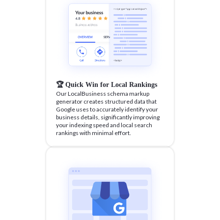
🏆 Quick Win for Local Rankings
Our LocalBusiness schema markup
generator creates structured data that
Google uses to accurately identify your
business details, significantly improving
your indexing speed and local search
rankings with minimal effort.