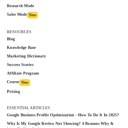
Research Mode
Sales Mode
New
RESOURCES
Blog
Knowledge Base
Marketing Dictionary
Success Stories
Affiliate Program
Course
New
Pricing
ESSENTIAL ARTICLES
Google Business Profile Optimization - How To Do It In 2025?
Why Is My Google Review Not Showing? 4 Reasons Why &