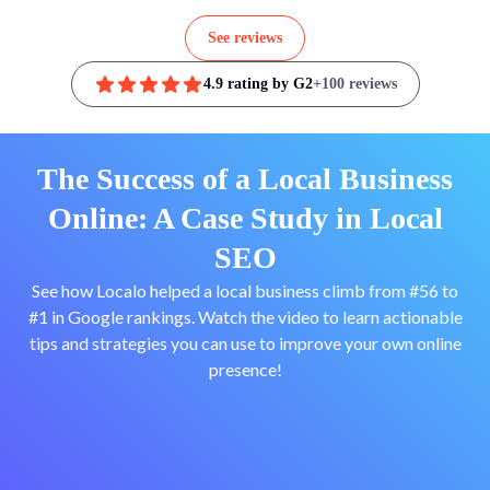
See reviews
4.9 rating by G2
+100 reviews
The Success of a Local Business
Online: A Case Study in Local
SEO
See how Localo helped a local business climb from #56 to
#1 in Google rankings. Watch the video to learn actionable
tips and strategies you can use to improve your own online
presence!