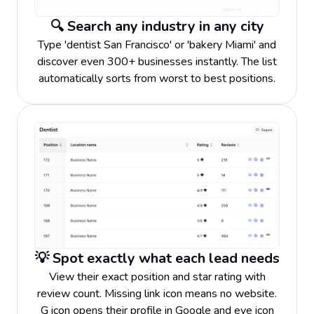
🔍 Search any industry in any city
Type 'dentist San Francisco' or 'bakery Miami' and
discover even 300+ businesses instantly. The list
automatically sorts from worst to best positions.
💡 Spot exactly what each lead needs
View their exact position and star rating with
review count. Missing link icon means no website.
G icon opens their profile in Google and eye icon