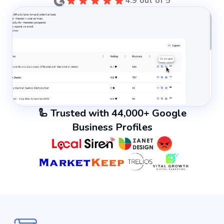
4.9 out of 5
🦾 Trusted with 44,000+ Google
Business Profiles