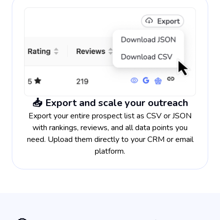
📥 Export and scale your outreach
Export your entire prospect list as CSV or JSON
with rankings, reviews, and all data points you
need. Upload them directly to your CRM or email
platform.