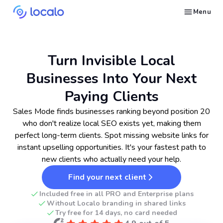
Menu
Fix problems pushing Google Business Profiles down in search
Generate an optimized website with only a Google Business Profile
Get found by local customers ready to buy your services or products
Send us an email, so we can support you and answer your questions
Find strategies for local marketing and SEO for businesses in Google
Take a free course on how to get a local business first on Google
Discover how real businesses and agencies achieved results with Localo
Turn Invisible Local
Businesses Into Your Next
Paying Clients
Sales Mode finds businesses ranking beyond position 20
who don't realize local SEO exists yet, making them
perfect long-term clients. Spot missing website links for
instant upselling opportunities. It's your fastest path to
new clients who actually need your help.
Find your next client
Included free in all PRO and Enterprise plans
Without Localo branding in shared links
Try free for 14 days, no card needed