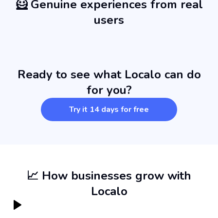
🦸 Genuine experiences from real
users
Ready to see what Localo can do
for you?
Try it 14 days for free
📈 How businesses grow with
Localo