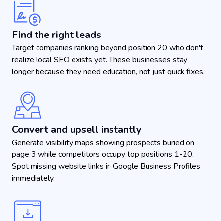
Find the right leads
Target companies ranking beyond position 20 who don't
realize local SEO exists yet. These businesses stay
longer because they need education, not just quick fixes.
Convert and upsell instantly
Generate visibility maps showing prospects buried on
page 3 while competitors occupy top positions 1-20.
Spot missing website links in Google Business Profiles
immediately.