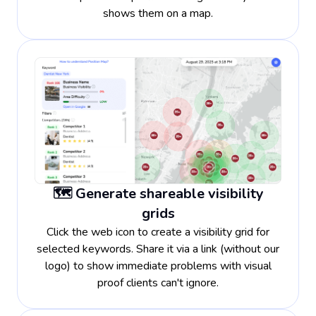
shows them on a map.
🗺️ Generate shareable visibility
grids
Click the web icon to create a visibility grid for
selected keywords. Share it via a link (without our
logo) to show immediate problems with visual
proof clients can't ignore.