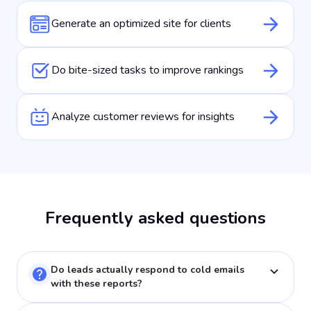
Generate an optimized site for clients
Do bite-sized tasks to improve rankings
Analyze customer reviews for insights
Frequently asked questions
Do leads actually respond to cold emails
with these reports?
This isn't typical cold outreach because you're leading with proof of their problem. Your email says "I noticed your bakery ranks nowhere near where customers are while competitors take the entire top position real estate. Here's a visual with exactly what customers see." That's completely different from "We offer SEO services." You're showing them money they're losing right now.