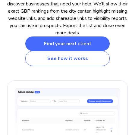
discover businesses that need your help. We’ll show their
exact GBP rankings from the city center, highlight missing
website links, and add shareable links to visibility reports
you can use in prospects. Export the list and close even
more deals.
Find your next client
See how it works