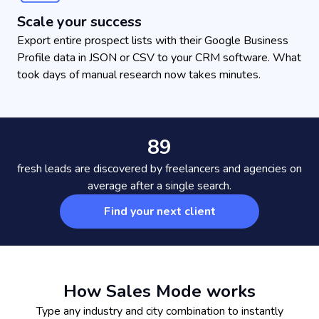
Scale your success
Export entire prospect lists with their Google Business
Profile data in JSON or CSV to your CRM software. What
took days of manual research now takes minutes.
89
fresh leads are discovered by freelancers and agencies on
average after a single search.
Find your next client
How Sales Mode works
Type any industry and city combination to instantly