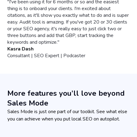
More features you’ll love beyond
Sales Mode
Sales Mode is just one part of our toolkit. See what else
you can achieve when you put local SEO on autopilot.