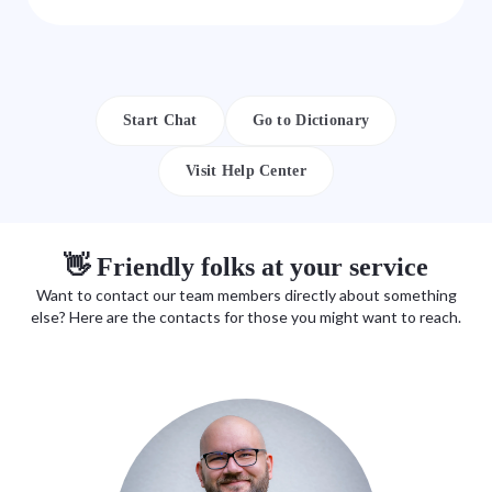
Start Chat
Go to Dictionary
Visit Help Center
👋 Friendly folks at your service
Want to contact our team members directly about something
else? Here are the contacts for those you might want to reach.