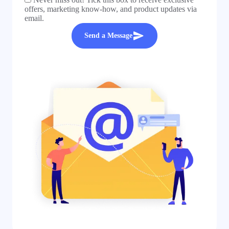
offers, marketing know-how, and product updates via
email.
Send a Message