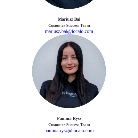
Mariusz Bal
Customer Success Team
mariusz.bal@localo.com
Paulina Rysz
Customer Success Team
paulina.rysz@localo.com