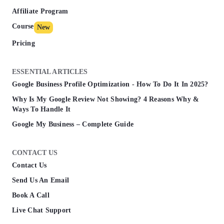
Affiliate Program
Course
New
Pricing
ESSENTIAL ARTICLES
Google Business Profile Optimization - How To Do It In 2025?
Why Is My Google Review Not Showing? 4 Reasons Why &
Ways To Handle It
Google My Business – Complete Guide
CONTACT US
Contact Us
Send Us An Email
Book A Call
Live Chat Support