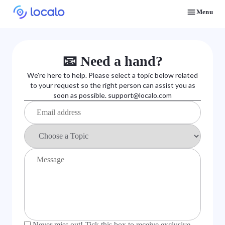
Menu
Discover how real businesses and agencies achieved results with Localo
📧 Need a hand?
We're here to help. Please select a topic below related
to your request so the right person can assist you as
soon as possible.
support@localo.com
Never miss out! Tick this box to receive exclusive