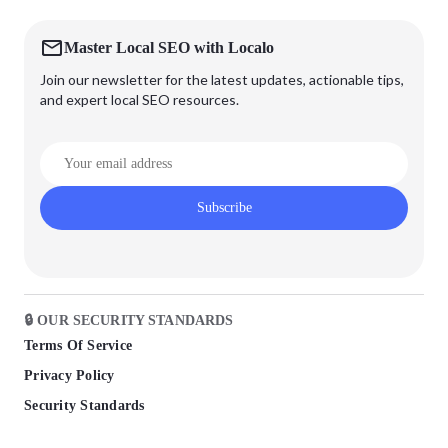
Master Local SEO with Localo
Join our newsletter for the latest updates, actionable tips,
and expert local SEO resources.
Subscribe
🔒 OUR SECURITY STANDARDS
Terms Of Service
Privacy Policy
Security Standards