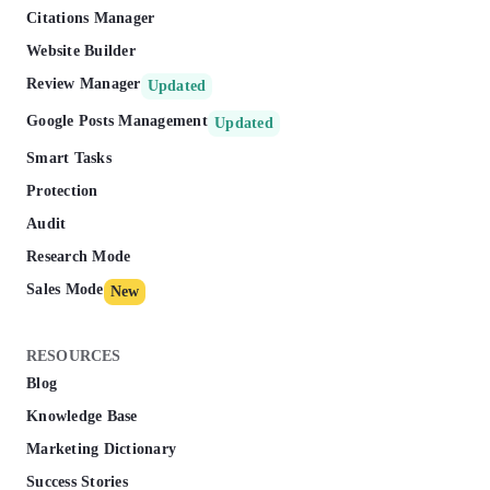
Citations Manager
Website Builder
Review Manager
Updated
Google Posts Management
Updated
Smart Tasks
Protection
Audit
Research Mode
Sales Mode
New
RESOURCES
Blog
Knowledge Base
Marketing Dictionary
Success Stories