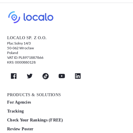
LOCALO SP. Z O.O.
Plac Solny 14/3
50-062 Wrocław
Poland
VAT ID: PL8971887866
KRS: 0000880128
PRODUCTS & SOLUTIONS
For Agencies
Tracking
Check Your Rankings (FREE)
Review Poster