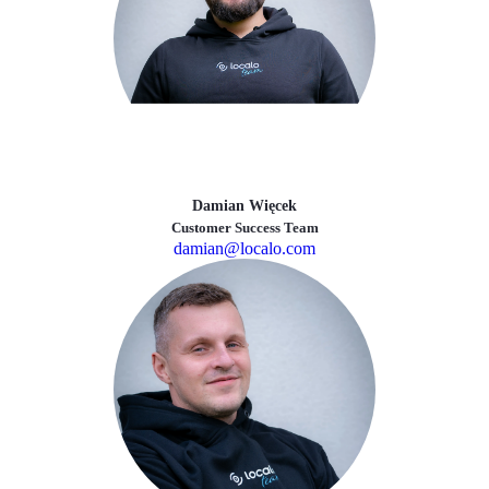
Damian Więcek
Customer Success Team
damian@localo.com